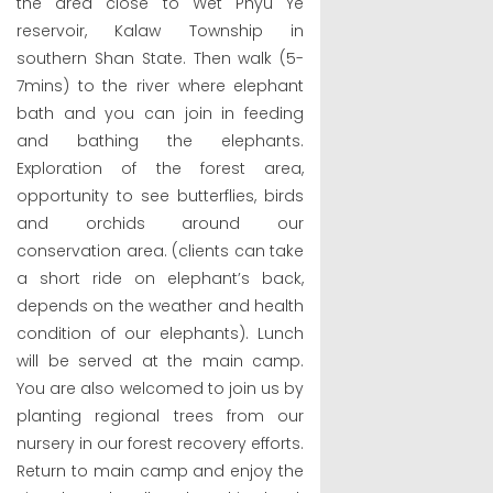
the area close to Wet Phyu Ye
reservoir, Kalaw Township in
southern Shan State. Then walk (5-
7mins) to the river where elephant
bath and you can join in feeding
and bathing the elephants.
Exploration of the forest area,
opportunity to see butterflies, birds
and orchids around our
conservation area. (clients can take
a short ride on elephant’s back,
depends on the weather and health
condition of our elephants). Lunch
will be served at the main camp.
You are also welcomed to join us by
planting regional trees from our
nursery in our forest recovery efforts.
Return to main camp and enjoy the