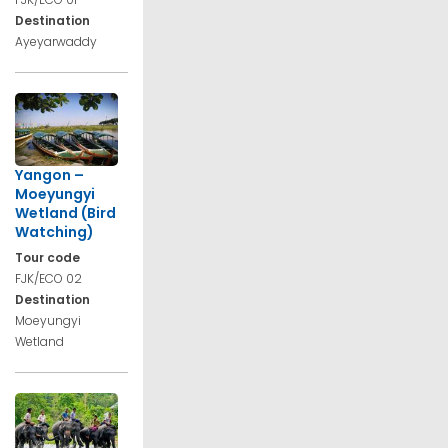
Destination
Ayeyarwaddy
Yangon –
Moeyungyi
Wetland (Bird
Watching)
Tour code
FJK/ECO 02
Destination
Moeyungyi
Wetland