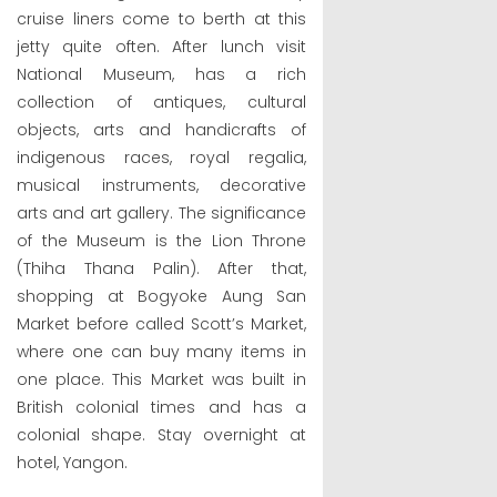
cruise liners come to berth at this
jetty quite often. After lunch visit
National Museum, has a rich
collection of antiques, cultural
objects, arts and handicrafts of
indigenous races, royal regalia,
musical instruments, decorative
arts and art gallery. The significance
of the Museum is the Lion Throne
(Thiha Thana Palin). After that,
shopping at Bogyoke Aung San
Market before called Scott’s Market,
where one can buy many items in
one place. This Market was built in
British colonial times and has a
colonial shape. Stay overnight at
hotel, Yangon.