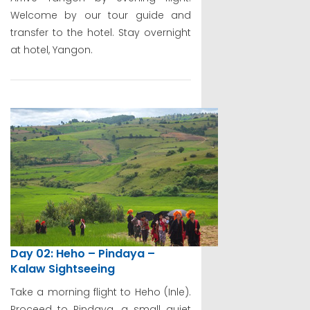
Welcome by our tour guide and
transfer to the hotel. Stay overnight
at hotel, Yangon.
Day 02: Heho – Pindaya –
Kalaw Sightseeing
Take a morning flight to Heho (Inle).
Proceed to Pindaya, a small quiet