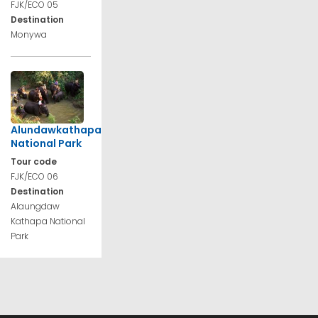
FJK/ECO 05
Destination
Monywa
Alundawkathapa
National Park
Tour code
FJK/ECO 06
Destination
Alaungdaw
Kathapa National
Park