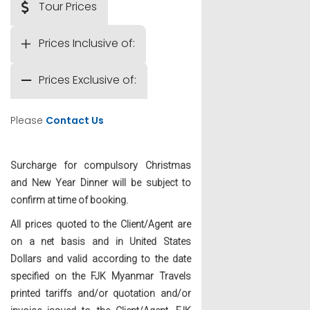
Tour Prices
Prices Inclusive of:
Prices Exclusive of:
Please
Contact Us
Surcharge for compulsory Christmas
and New Year Dinner will be subject to
confirm at time of booking.
All prices quoted to the Client/Agent are
on a net basis and in United States
Dollars and valid according to the date
specified on the FJK Myanmar Travels
printed tariffs and/or quotation and/or