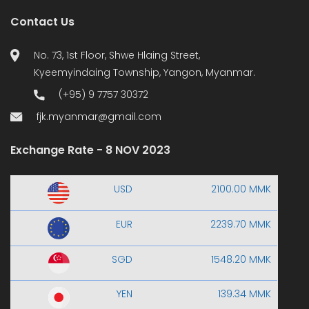
Contact Us
No. 73, 1st Floor, Shwe Hlaing Street,
Kyeemyindaing Township, Yangon, Myanmar.
(+95) 9 7757 30372
fjk.myanmar@gmail.com
Exchange Rate - 8 NOV 2023
USD
2100.00 MMK
EUR
2239.70 MMK
SGD
1548.20 MMK
YEN
139.34 MMK