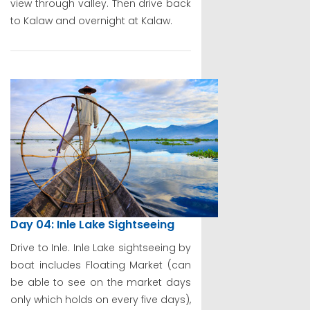
view through valley. Then drive back
to Kalaw and overnight at Kalaw.
Day 04: Inle Lake Sightseeing
Drive to Inle. Inle Lake sightseeing by
boat includes Floating Market (can
be able to see on the market days
only which holds on every five days),