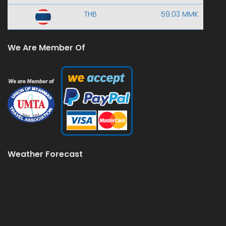
THB
59.03 MMK
We Are Member Of
Weather Forecast