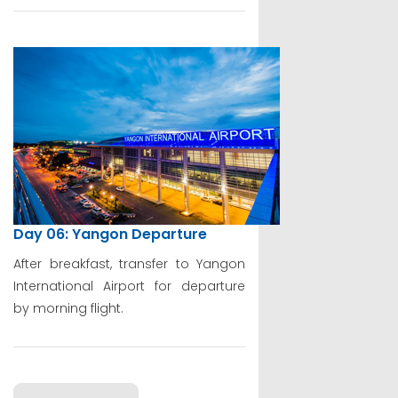
Day 06: Yangon Departure
After breakfast, transfer to Yangon
International Airport for departure
by morning flight.