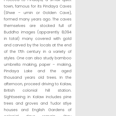
town, famous for its Pindaya Caves
(Shwe – umin or Golden Cave),
formed many years ago. The caves
themselves are stocked full of
Buddha images (apparently 8,094
in total) many covered with gold
and carved by the locals at the end
of the 17th century in a variety of
styles. One can also study bamboo
umbrella making, paper – making,
Pindaya Lake and the aged
thousand years old trees. In the
afternoon, proceed driving to Kalaw,
British colonial hill station.
Sightseeing in Kalaw includes pine
trees and groves and Tudor stlye
houses and English Gardens of