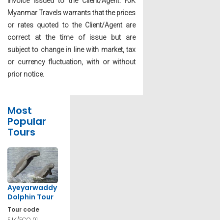
invoice issued to the Client/Agent. FJK
Myanmar Travels warrants that the prices
or rates quoted to the Client/Agent are
correct at the time of issue but are
subject to change in line with market, tax
or currency fluctuation, with or without
prior notice.
Most
Popular
Tours
Ayeyarwaddy
Dolphin Tour
Tour code
FJK/ECO 01