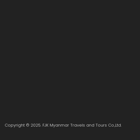
Copyright © 2025. FJK Myanmar Travels and Tours Co.,Ltd.