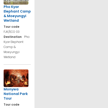
Pho Kyar
Elephant Camp
& Moeyungyi
Wetland
Tour code
FJK/ECO 03
Destination
Pho
Kyar Elephant
Camp &
Moeyungyi
Wetland
Monywa
National Park
Tour
Tour code