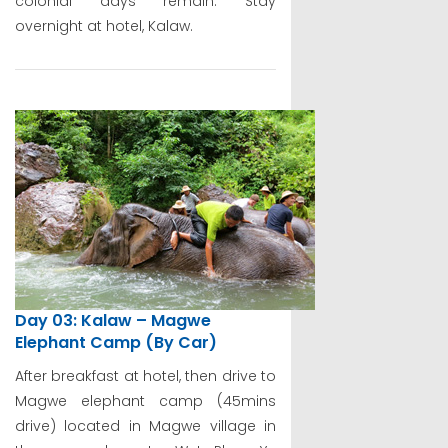
colonial days remain. Stay
overnight at hotel, Kalaw.
Day 03: Kalaw – Magwe
Elephant Camp (By Car)
After breakfast at hotel, then drive to
Magwe elephant camp (45mins
drive) located in Magwe village in