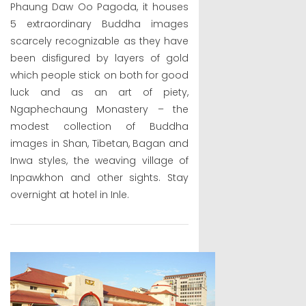
Phaung Daw Oo Pagoda, it houses
5 extraordinary Buddha images
scarcely recognizable as they have
been disfigured by layers of gold
which people stick on both for good
luck and as an art of piety,
Ngaphechaung Monastery – the
modest collection of Buddha
images in Shan, Tibetan, Bagan and
Inwa styles, the weaving village of
Inpawkhon and other sights. Stay
overnight at hotel in Inle.