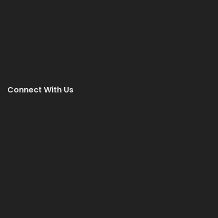
Connect With Us