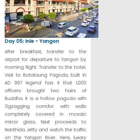
Day 05: Inle - Yangon
After breakfast, transfer to the
airport for departure to Yangon by
morning flight. Transfer to the hotel.
Visit to Botataung Pagoda, built in
AD 997 legend has it that 1,000
officers brought two hairs of
Buddha. It is a hollow pagoda with
Zigzagging corridor with walls
completely covered in mosaic
mirror glass. Next proceeds to
Nanthida Jetty and watch the traffic
on the Yangon River. Here, luxary