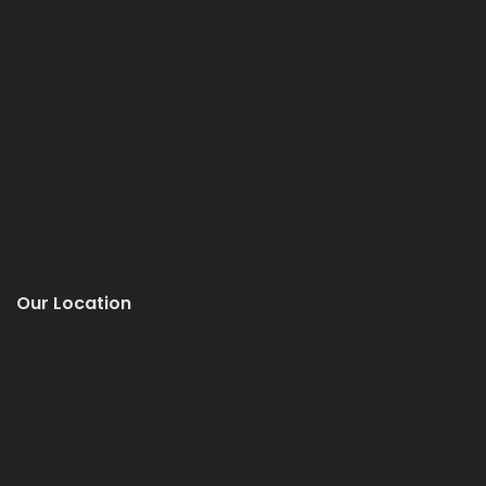
Our Location