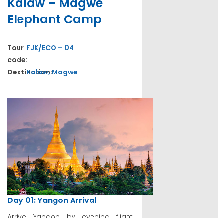
Kalaw – Magwe
Elephant Camp
Tour
FJK/ECO – 04
code:
Destination:
Kalaw, Magwe
Day 01: Yangon Arrival
Arrive Yangon by evening flight.