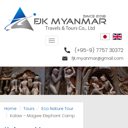
Skip
to
main
content
Toggle
navigation
(+95-9) 7757 30372
fjk.myanmar@gmail.com
Home
Tours
Eco Nature Tour
Kalaw – Magwe Elephant Camp