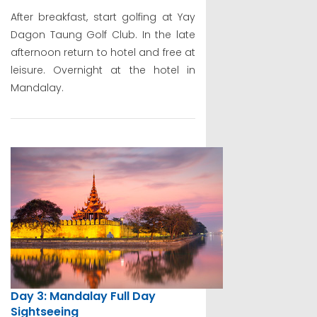
After breakfast, start golfing at Yay
Dagon Taung Golf Club. In the late
afternoon return to hotel and free at
leisure. Overnight at the hotel in
Mandalay.
Day 3: Mandalay Full Day
Sightseeing