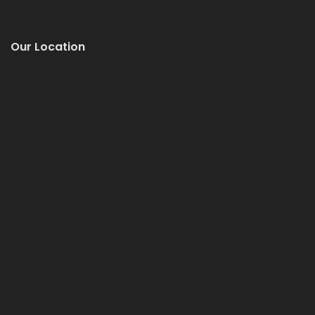
Our Location