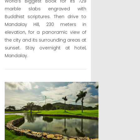
World’s Biggest Book for its 729
marble slabs engraved with
Buddhist scriptures. Then drive to
Mandalay Hill, 230 meters in
elevation, for a panoramic view of
the city and its surrounding areas at
sunset. Stay overnight at hotel,
Mandalay.