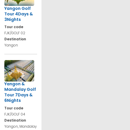
Yangon Golf
Tour 4Days &
3Nights
Tour code
FJK/GOLF 02
Destination
Yangon
Yangon &
Mandalay Golf
Tour 7Days &
6Nights
Tour code
FJK/GOLF 04
Destination
Yangon, Mandalay