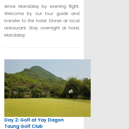
Arrive Mandalay by evening flight.
Welcome by our tour guide and
transfer to the hotel. Dinner at local
restaurant. Stay overnight at hotel,
Mandalay.
Day 2: Golf at Yay Dagon
Taung Golf Club