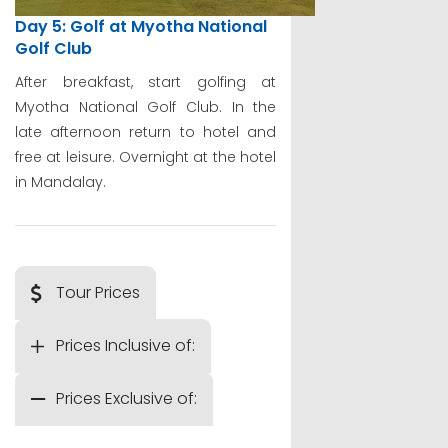
Day 5: Golf at Myotha National
Golf Club
After breakfast, start golfing at
Myotha National Golf Club. In the
late afternoon return to hotel and
free at leisure. Overnight at the hotel
in Mandalay.
Tour Prices
Prices Inclusive of:
Prices Exclusive of: