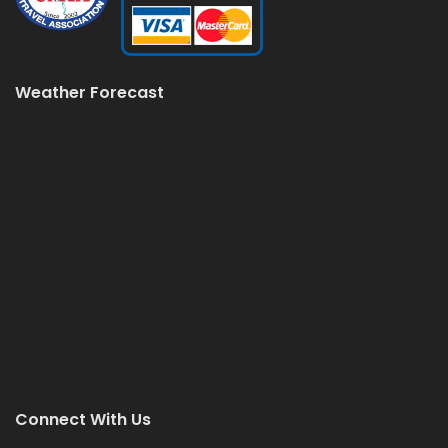
Weather Forecast
Connect With Us