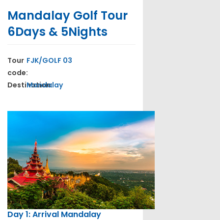
Mandalay Golf Tour
6Days & 5Nights
Tour
FJK/GOLF 03
code:
Destination:
Mandalay
Day 1: Arrival Mandalay