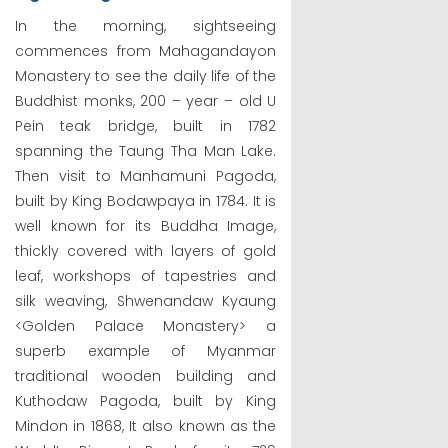
In the morning, sightseeing
commences from Mahagandayon
Monastery to see the daily life of the
Buddhist monks, 200 – year – old U
Pein teak bridge, built in 1782
spanning the Taung Tha Man Lake.
Then visit to Manhamuni Pagoda,
built by King Bodawpaya in 1784. It is
well known for its Buddha Image,
thickly covered with layers of gold
leaf, workshops of tapestries and
silk weaving, Shwenandaw Kyaung
<Golden Palace Monastery> a
superb example of Myanmar
traditional wooden building and
Kuthodaw Pagoda, built by King
Mindon in 1868, It also known as the