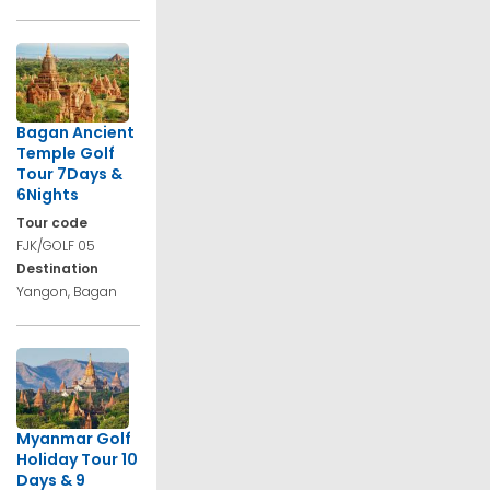
Bagan Ancient
Temple Golf
Tour 7Days &
6Nights
Tour code
FJK/GOLF 05
Destination
Yangon, Bagan
Myanmar Golf
Holiday Tour 10
Days & 9