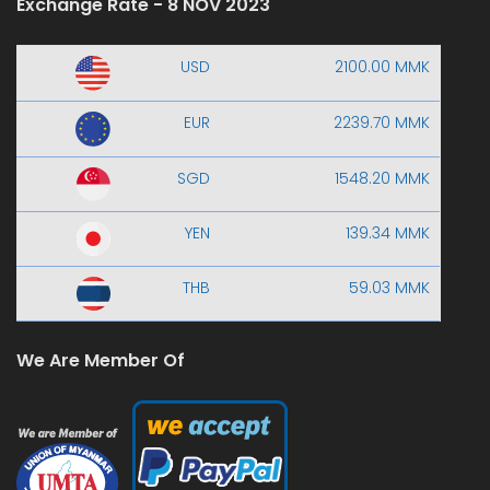
Exchange Rate - 8 NOV 2023
USD
2100.00 MMK
EUR
2239.70 MMK
SGD
1548.20 MMK
YEN
139.34 MMK
THB
59.03 MMK
We Are Member Of