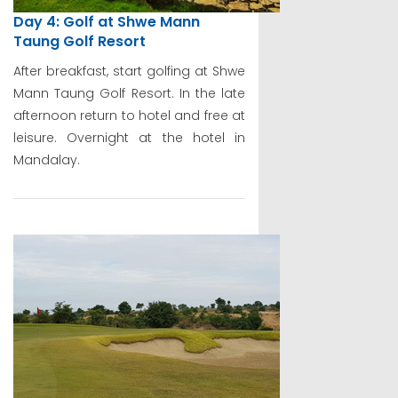
Day 4: Golf at Shwe Mann
Taung Golf Resort
After breakfast, start golfing at Shwe
Mann Taung Golf Resort. In the late
afternoon return to hotel and free at
leisure. Overnight at the hotel in
Mandalay.