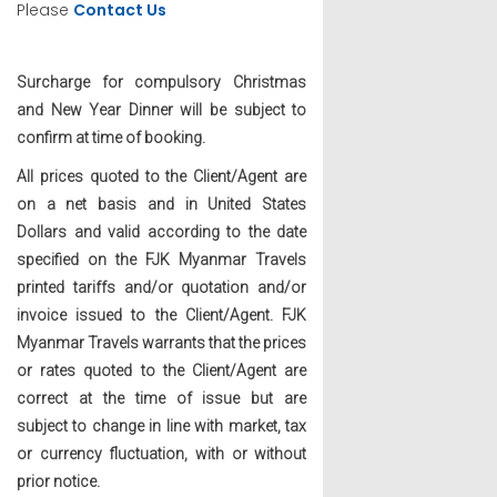
Please
Contact Us
Surcharge for compulsory Christmas
and New Year Dinner will be subject to
confirm at time of booking.
All prices quoted to the Client/Agent are
on a net basis and in United States
Dollars and valid according to the date
specified on the FJK Myanmar Travels
printed tariffs and/or quotation and/or
invoice issued to the Client/Agent. FJK
Myanmar Travels warrants that the prices
or rates quoted to the Client/Agent are
correct at the time of issue but are
subject to change in line with market, tax
or currency fluctuation, with or without
prior notice.