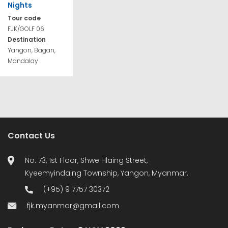
Nights
Tour code
FJK/GOLF 06
Destination
Yangon, Bagan,
Mandalay
Contact Us
No. 73, 1st Floor, Shwe Hlaing Street,
Kyeemyindaing Township, Yangon, Myanmar.
(+95) 9 7757 30372
fjk.myanmar@gmail.com