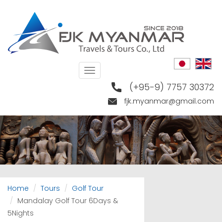
Skip
to
main
content
Toggle
navigation
(+95-9) 7757 30372
fjk.myanmar@gmail.com
Home
Tours
Golf Tour
Mandalay Golf Tour 6Days &
5Nights