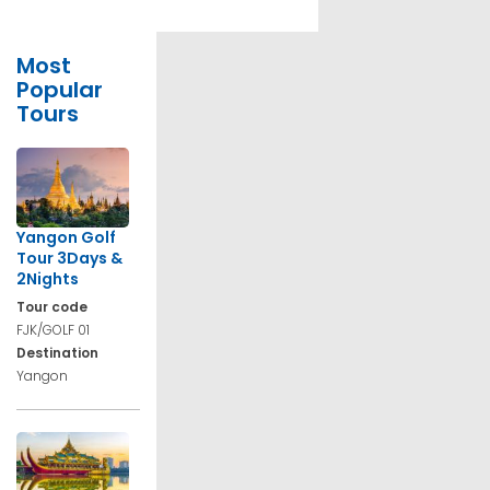
Most
Popular
Tours
Yangon Golf
Tour 3Days &
2Nights
Tour code
FJK/GOLF 01
Destination
Yangon