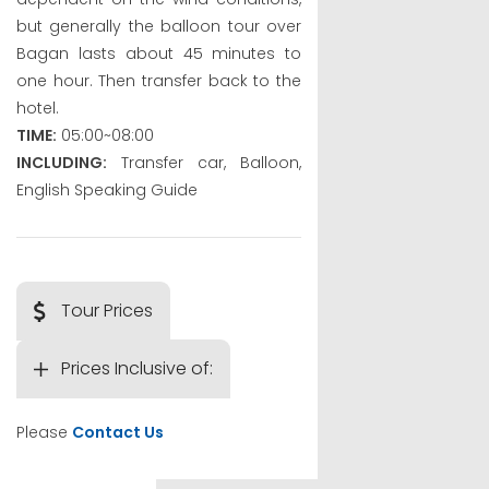
but generally the balloon tour over
Bagan lasts about 45 minutes to
one hour. Then transfer back to the
hotel.
TIME:
05:00~08:00
INCLUDING:
Transfer car, Balloon,
English Speaking Guide
Tour Prices
Prices Inclusive of:
Please
Contact Us