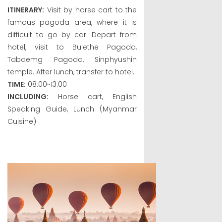
ITINERARY:
Visit by horse cart to the
famous pagoda area, where it is
difficult to go by car. Depart from
hotel, visit to Bulethe Pagoda,
Tabaemg Pagoda, Sinphyushin
temple. After lunch, transfer to hotel.
TIME:
08:00~13:00
INCLUDING:
Horse cart, English
Speaking Guide, Lunch (Myanmar
Cuisine)