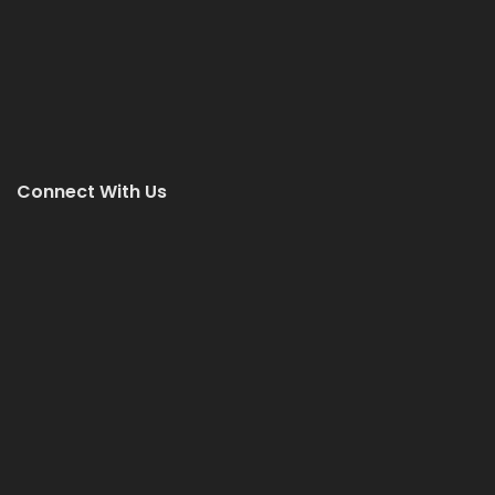
Connect With Us