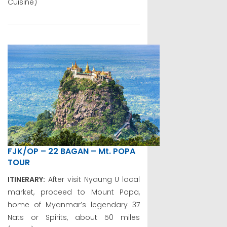
Cuisine)
FJK/OP – 22 BAGAN – Mt. POPA
TOUR
ITINERARY:
After visit Nyaung U local
market, proceed to Mount Popa,
home of Myanmar’s legendary 37
Nats or Spirits, about 50 miles