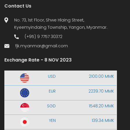
Contact Us
No. 73, 1st Floor, Shwe Hlaing Street,
Kyeemyindaing Township, Yangon, Myanmar.
(+95) 9 7757 30372
fjk.myanmar@gmail.com
Exchange Rate - 8 NOV 2023
USD
2100.00 MMK
EUR
2239.70 MMK
SGD
1548.20 MMK
YEN
139.34 MMK