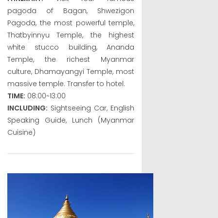
pagoda of Bagan, Shwezigon
Pagoda, the most powerful temple,
Thatbyinnyu Temple, the highest
white stucco building, Ananda
Temple, the richest Myanmar
culture, Dhamayangyi Temple, most
massive temple. Transfer to hotel.
TIME:
08:00~13:00
INCLUDING:
Sightseeing Car, English
Speaking Guide, Lunch (Myanmar
Cuisine)