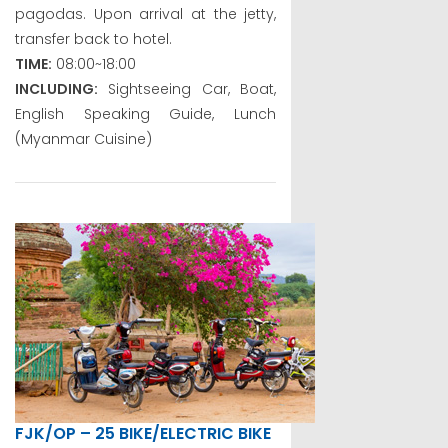
pagodas. Upon arrival at the jetty,
transfer back to hotel.
TIME:
08:00~18:00
INCLUDING:
Sightseeing Car, Boat,
English Speaking Guide, Lunch
(Myanmar Cuisine)
FJK/OP – 25 BIKE/ELECTRIC BIKE