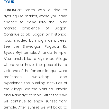
TOUR
ITINERARY:
Starts with a ride to
Nyaung Oo market, where you have
chance to delve into the unlike
market ambience of Bagan.
Continue to old Bagan on historical
road shaded by magnificent trees.
See the Shwezigon Pagoda, Ku
Byauk Gyi temple, Ananda temple.
After lunch, bike to Myinkaba Village
where you have the possibility to
visit one of the famous lacquerware
craftsmen workshop and
experience the bustling activities of
the village. See the Manuha Temple
and Nanbaya temple. After then we
will continue to enjoy sunset from
temple. After sunset we will back to