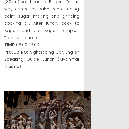
(80km) southeast of Bagan. On the
way, can study palm tree climbing,
palm sugar making and grinding
cooking oil. After lunch, back to
Bagan and visit Bagan temples.
Transfer to hotel.
TIME:
08:00~18:00
INCLUDING:
Sightseeing Car, English
Speaking Guide, Lunch (Myanmar
Cuisine)