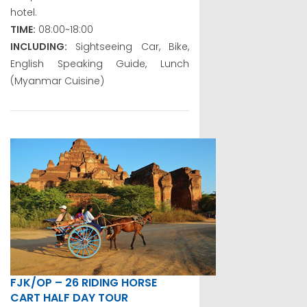
hotel.
TIME:
08:00~18:00
INCLUDING:
Sightseeing Car, Bike,
English Speaking Guide, Lunch
(Myanmar Cuisine)
FJK/OP – 26 RIDING HORSE
CART HALF DAY TOUR