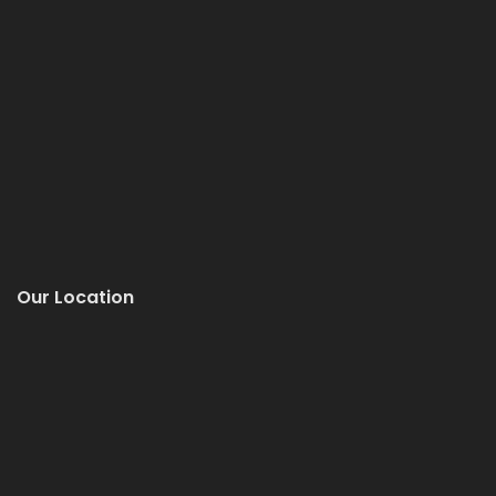
Our Location