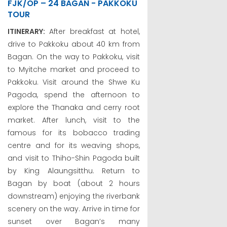
FJK/OP – 24 BAGAN - PAKKOKU
TOUR
ITINERARY:
After breakfast at hotel,
drive to Pakkoku about 40 km from
Bagan. On the way to Pakkoku, visit
to Myitche market and proceed to
Pakkoku. Visit around the Shwe Ku
Pagoda, spend the afternoon to
explore the Thanaka and cerry root
market. After lunch, visit to the
famous for its bobacco trading
centre and for its weaving shops,
and visit to Thiho-Shin Pagoda built
by King Alaungsitthu. Return to
Bagan by boat (about 2 hours
downstream) enjoying the riverbank
scenery on the way. Arrive in time for
sunset over Bagan’s many