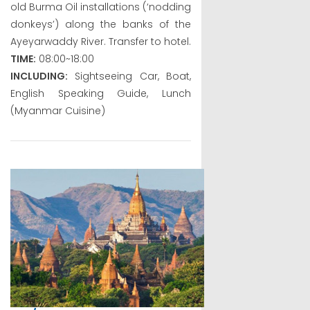
old Burma Oil installations (‘nodding
donkeys’) along the banks of the
Ayeyarwaddy River. Transfer to hotel.
TIME:
08:00~18:00
INCLUDING:
Sightseeing Car, Boat,
English Speaking Guide, Lunch
(Myanmar Cuisine)