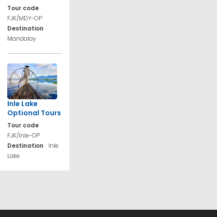
Tour code
FJK/MDY-OP
Destination
Mandalay
Inle Lake
Optional Tours
Tour code
FJK/Inle-OP
Destination
Inle
Lake