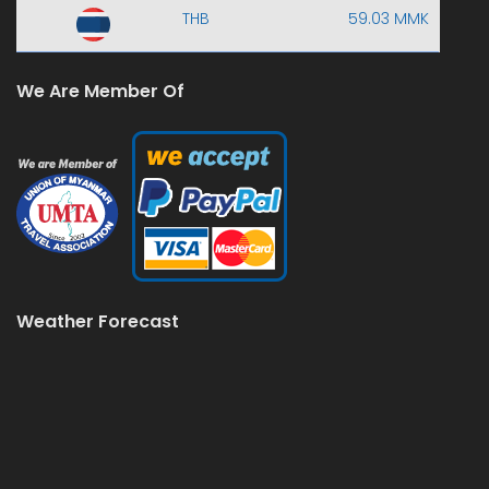
THB
59.03 MMK
We Are Member Of
Weather Forecast