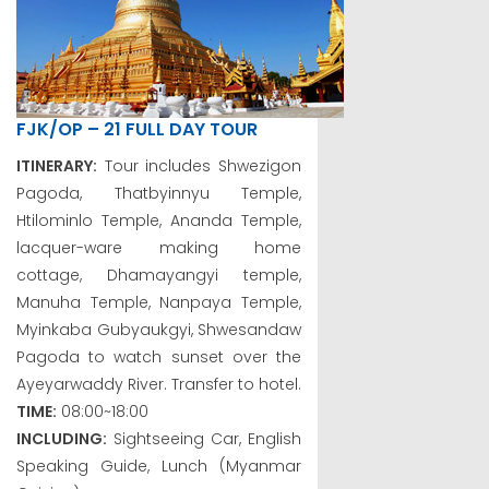
FJK/OP – 21 FULL DAY TOUR
ITINERARY:
Tour includes Shwezigon
Pagoda, Thatbyinnyu Temple,
Htilominlo Temple, Ananda Temple,
lacquer-ware making home
cottage, Dhamayangyi temple,
Manuha Temple, Nanpaya Temple,
Myinkaba Gubyaukgyi, Shwesandaw
Pagoda to watch sunset over the
Ayeyarwaddy River. Transfer to hotel.
TIME:
08:00~18:00
INCLUDING:
Sightseeing Car, English
Speaking Guide, Lunch (Myanmar