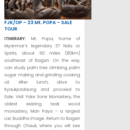
FJK/OP – 23 Mt. POPA – SALE
TOUR
ITINERARY:
Mt. Popa, home of
Myanmar’s legendary 37 Nats or
Spirits, about 50 miles (80km)
southeast of Bagan. On the way,
can study palm tree climbing, palm
sugar making and grinding cooking
oil. After lunch, drive to
Kyaukpadaung and proceed to
Sale. Visit Yoke Sone Monastery, the
oldest existing teak wood
monastery, Man Paya – a largest
Lac Buddha image. Return to Bagan
through Chauk, where you will see