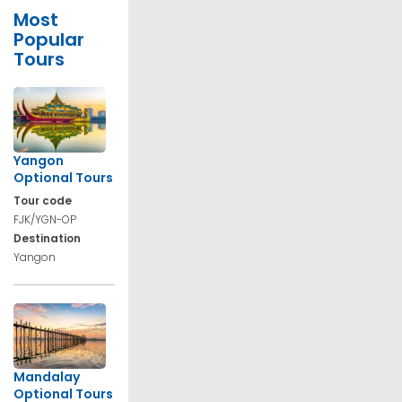
Most
Popular
Tours
Yangon
Optional Tours
Tour code
FJK/YGN-OP
Destination
Yangon
Mandalay
Optional Tours