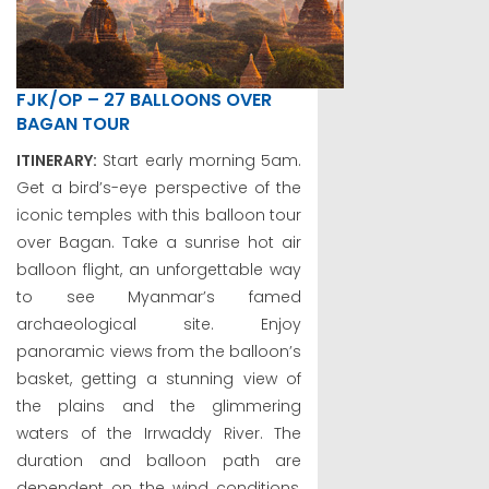
FJK/OP – 27 BALLOONS OVER
BAGAN TOUR
ITINERARY:
Start early morning 5am.
Get a bird’s-eye perspective of the
iconic temples with this balloon tour
over Bagan. Take a sunrise hot air
balloon flight, an unforgettable way
to see Myanmar’s famed
archaeological site. Enjoy
panoramic views from the balloon’s
basket, getting a stunning view of
the plains and the glimmering
waters of the Irrwaddy River. The
duration and balloon path are
dependent on the wind conditions,