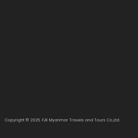
Copyright © 2025. FJK Myanmar Travels and Tours Co.,Ltd.