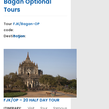
Bagan Optional
Tours
Tour
FJK/Bagan-OP
code:
Destination:
Bagan
FJK/OP – 20 HALF DAY TOUR
ITINERARY:
Visit four famous