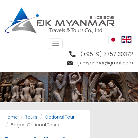
Skip
to
main
content
Toggle
navigation
(+95-9) 7757 30372
fjk.myanmar@gmail.com
Home
Tours
Optional Tour
Bagan Optional Tours