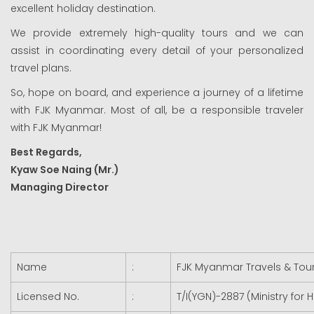
excellent holiday destination.
We provide extremely high-quality tours and we can
assist in coordinating every detail of your personalized
travel plans.
So, hope on board, and experience a journey of a lifetime
with FJK Myanmar. Most of all, be a responsible traveler
with FJK Myanmar!
Best Regards,
Kyaw Soe Naing (Mr.)
Managing Director
Name
:
FJK Myanmar Travels & Tours
Licensed No.
:
T/I(YGN)-2887 (Ministry for