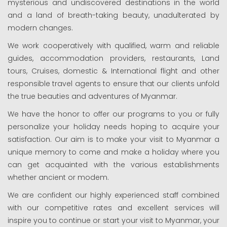
mysterious and undiscovered destinations in the world
and a land of breath-taking beauty, unadulterated by
modern changes.
We work cooperatively with qualified, warm and reliable
guides, accommodation providers, restaurants, Land
tours, Cruises, domestic & International flight and other
responsible travel agents to ensure that our clients unfold
the true beauties and adventures of Myanmar.
We have the honor to offer our programs to you or fully
personalize your holiday needs hoping to acquire your
satisfaction. Our aim is to make your visit to Myanmar a
unique memory to come and make a holiday where you
can get acquainted with the various establishments
whether ancient or modem.
We are confident our highly experienced staff combined
with our competitive rates and excellent services will
inspire you to continue or start your visit to Myanmar, your