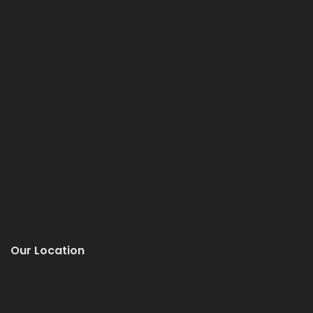
Our Location