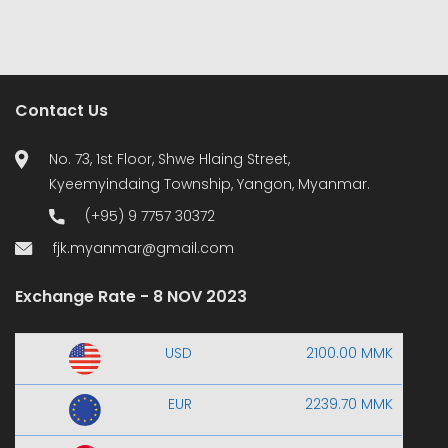
Contact Us
No. 73, 1st Floor, Shwe Hlaing Street,
Kyeemyindaing Township, Yangon, Myanmar.
(+95) 9 7757 30372
fjk.myanmar@gmail.com
Exchange Rate - 8 NOV 2023
USD
2100.00 MMK
EUR
2239.70 MMK