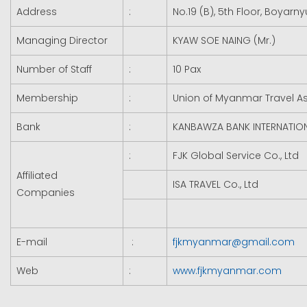
Address
:
No.19 (B), 5th Floor, Boyar
Managing Director
KYAW SOE NAING (Mr.)
Number of Staff
:
10 Pax
Membership
:
Union of Myanmar Travel A
Bank
:
KANBAWZA BANK INTERNATION
:
FJK Global Service Co., Ltd
Affiliated
ISA TRAVEL Co., Ltd
Companies
E-mail
:
fjkmyanmar@gmail.com
Web
:
www.fjkmyanmar.com