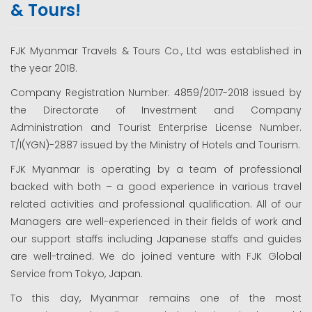
& Tours!
FJK Myanmar Travels & Tours Co., Ltd was established in
the year 2018.
Company Registration Number: 4859/2017-2018 issued by
the Directorate of Investment and Company
Administration and Tourist Enterprise License Number.
T/I(YGN)-2887 issued by the Ministry of Hotels and Tourism.
FJK Myanmar is operating by a team of professional
backed with both – a good experience in various travel
related activities and professional qualification. All of our
Managers are well-experienced in their fields of work and
our support staffs including Japanese staffs and guides
are well-trained. We do joined venture with FJK Global
Service from Tokyo, Japan.
To this day, Myanmar remains one of the most