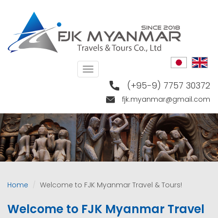
Skip
to
main
content
Toggle
navigation
(+95-9) 7757 30372
fjk.myanmar@gmail.com
Home
Welcome to FJK Myanmar Travel & Tours!
Welcome to FJK Myanmar Travel