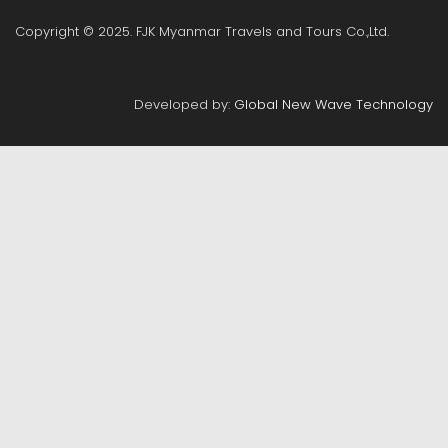
Copyright © 2025. FJK Myanmar Travels and Tours Co.,Ltd.
Developed by:
Global New Wave Technology