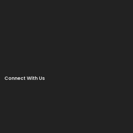
Connect With Us