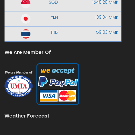
SGD
1548.20 MMK
YEN
139.34 MMK
THB
59.03 MMK
We Are Member Of
Weather Forecast