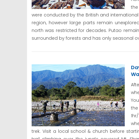
the
were conducted by the British and international
region, however large parts remain unexplore
north was restricted for decades. Putao remains
surrounded by forests and has only seasonal ov
Da
Wa
Aft
whe
You
the
1hr
whe
trek. Visit a local school & church before sta