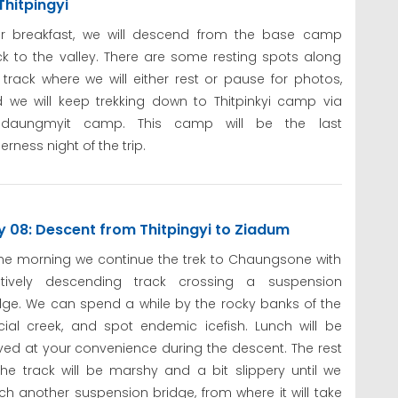
Thitpingyi
er breakfast, we will descend from the base camp
k to the valley. There are some resting spots along
 track where we will either rest or pause for photos,
 we will keep trekking down to Thitpinkyi camp via
adaungmyit camp. This camp will be the last
derness night of the trip.
 08: Descent from Thitpingyi to Ziadum
the morning we continue the trek to Chaungsone with
atively descending track crossing a suspension
dge. We can spend a while by the rocky banks of the
cial creek, and spot endemic icefish. Lunch will be
ved at your convenience during the descent. The rest
the track will be marshy and a bit slippery until we
ch another suspension bridge, from where it will take