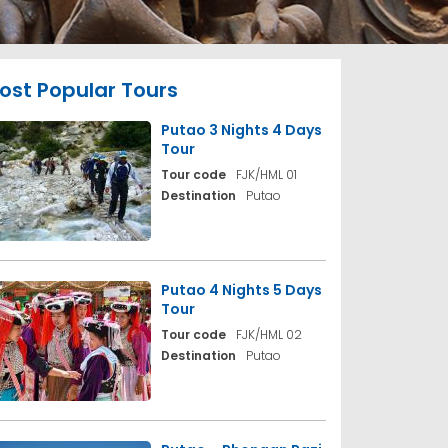
ost Popular Tours
Putao 3 Nights 4 Days
Tour
Tour code
FJK/HML 01
Destination
Putao
Putao 4 Nights 5 Days
Tour
Tour code
FJK/HML 02
Destination
Putao