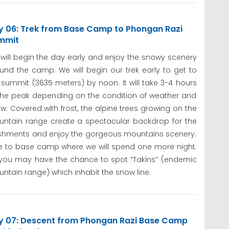
y 06: Trek from Base Camp to Phongan Razi
mmit
will begin the day early and enjoy the snowy scenery
und the camp. We will begin our trek early to get to
 summit (3635 meters) by noon. It will take 3-4 hours
the peak depending on the condition of weather and
w. Covered with frost, the alpine trees growing on the
ntain range create a spectacular backdrop for the
freshments and enjoy the gorgeous mountains scenery.
e to base camp where we will spend one more night.
 you may have the chance to spot “Takins” (endemic
ntain range) which inhabit the snow line.
y 07: Descent from Phongan Razi Base Camp