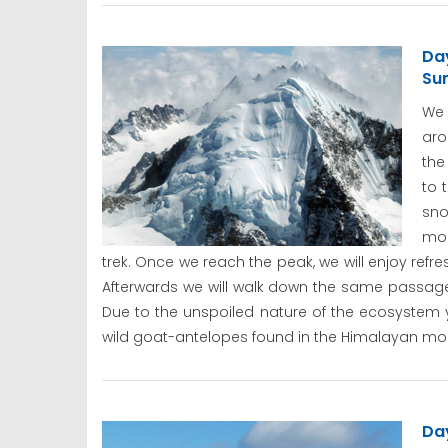
Da
Su
We 
aro
the
to 
sno
mou
trek. Once we reach the peak, we will enjoy re
Afterwards we will walk down the same passag
Due to the unspoiled nature of the ecosystem
wild goat-antelopes found in the Himalayan mou
Da