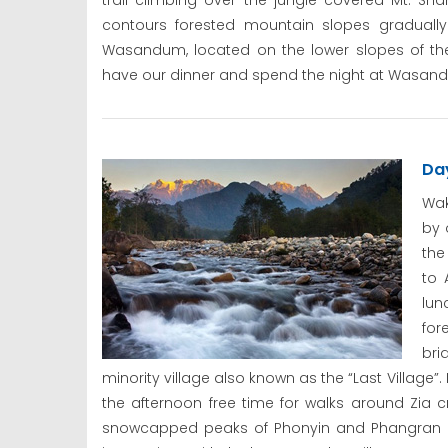
trail climbing over the jungle covered Mt. Sh
contours forested mountain slopes gradually
Wasandum, located on the lower slopes of th
have our dinner and spend the night at Wasand
Da
Wak
by 
the
to 
lun
for
bri
minority village also known as the “Last Village”.
the afternoon free time for walks around Zia c
snowcapped peaks of Phonyin and Phangran bor