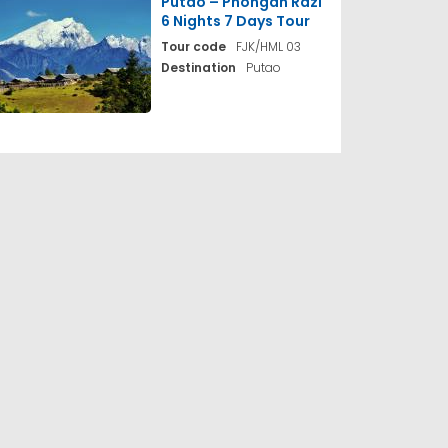
Putao – Phongan Razi
6 Nights 7 Days Tour
Tour code
FJK/HML 03
Destination
Putao