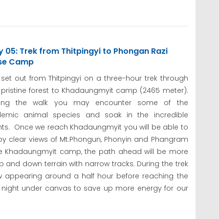
 05: Trek from Thitpingyi to Phongan Razi
se Camp
set out from Thitpingyi on a three-hour trek through
 pristine forest to Khadaungmyit camp (2465 meter).
ring the walk you may encounter some of the
emic animal species and soak in the incredible
hts. Once we reach Khadaungmyit you will be able to
oy clear views of Mt.Phongun, Phonyin and Phangram
the Khadaungmyit camp, the path ahead will be more
up and down terrain with narrow tracks. During the trek
ow appearing around a half hour before reaching the
night under canvas to save up more energy for our