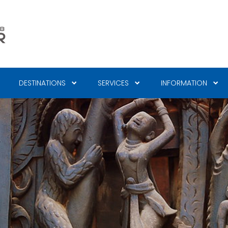
DESTINATIONS
SERVICES
INFORMATION