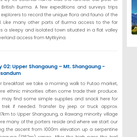
 British Burma. A few expeditions and surveys trips
 explorers to record the unique flora and fauna of the
d. Like many other parts of Burma access to the far
 a sleepy and isolated town situated in a flat valley
erland access from Myitkyina.
y 02: Upper Shangaung – Mt. Shangaung -
sandum
er breakfast we take a morning walk to Putao market,
re ethnic minorities often come trade their produce.
 may find some simple supplies and snack here for
 trek if needed. Transfer by jeep or truck approx.
/17km to Upper Shangaung, a Rawang minority village
re many of the porters reside and where we start our
rting the ascent from 1000m elevation up a serpentine