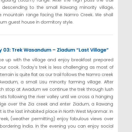
angaung (1362m) range. After the high pass the trail
 descending to the small Rawang minority village,
e mountain range facing the Namro Creek. We shall
um guest house in dormitory style.
y 03: Trek Wasandum – Ziadum “Last Village”
e up with the village and enjoy breakfast prepared
our cook. Today’s trek is less challenging as most of
 terrain is quite flat as our trail follows the Namro creek
Awadum, a small Lisu minority farming village. After
ch stop at Awadum we continue the trek through lush
ests following the river valley until we cross a hanging
dge over the Zia creek and enter Ziadum, a Rawang
 It is the last inhabited place in North West Myanmar. In
reek, (weather permitting) enjoy fabulous views over
dering India. In the evening you can enjoy social