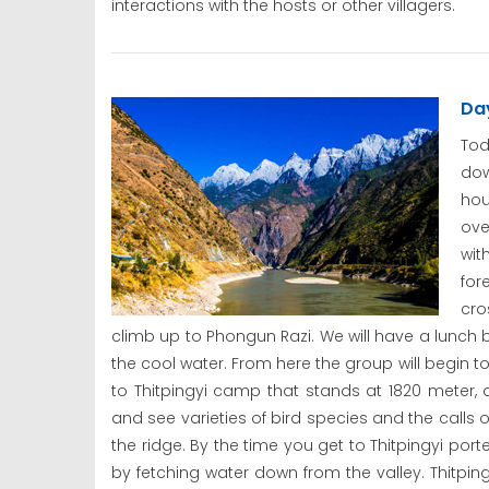
interactions with the hosts or other villagers.
Day
Tod
dow
hou
ove
wit
for
cro
climb up to Phongun Razi. We will have a lunc
the cool water. From here the group will begin t
to Thitpingyi camp that stands at 1820 meter, 
and see varieties of bird species and the calls 
the ridge. By the time you get to Thitpingyi p
by fetching water down from the valley. Thitpin