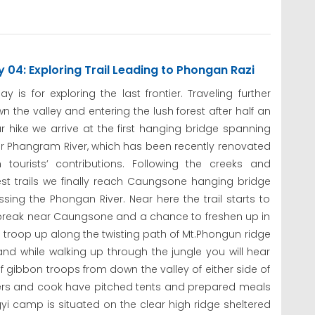
 04: Exploring Trail Leading to Phongan Razi
ay is for exploring the last frontier. Traveling further
n the valley and entering the lush forest after half an
r hike we arrive at the first hanging bridge spanning
r Phangram River, which has been recently renovated
h tourists’ contributions. Following the creeks and
est trails we finally reach Caungsone hanging bridge
ssing the Phongan River. Near here the trail starts to
h break near Caungsone and a chance to freshen up in
o troop up along the twisting path of Mt.Phongun ridge
and while walking up through the jungle you will hear
of gibbon troops from down the valley of either side of
orters and cook have pitched tents and prepared meals
gyi camp is situated on the clear high ridge sheltered