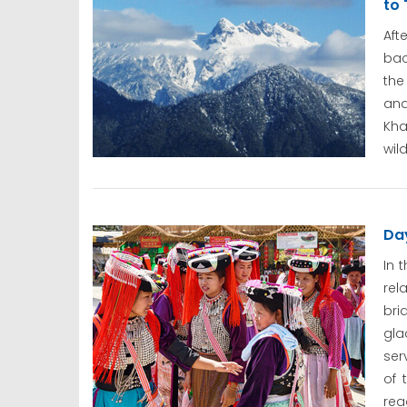
to 
Aft
bac
the
and
Kh
wil
Day
In 
rel
bri
gla
ser
of 
rea