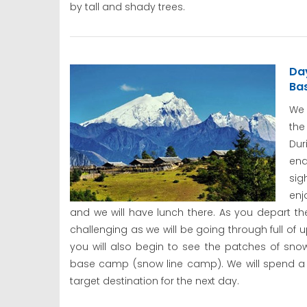
by tall and shady trees.
Day
Ba
We 
the
Du
end
sig
enj
and we will have lunch there. As you depart 
challenging as we will be going through full of 
you will also begin to see the patches of sn
base camp (snow line camp). We will spend a 
target destination for the next day.