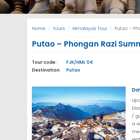
Home
Tours
Himalayas Tour
Putao – Pho
Putao – Phongan Razi Summit
Tour code:
FJK/HML 04
Destination:
Putao
Day
Upo
Dis
/ g
a w
mee
Her