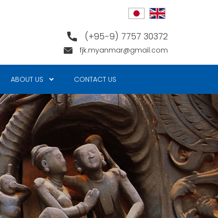
(+95-9) 7757 30372
fjk.myanmar@gmail.com
ABOUT US
CONTACT US