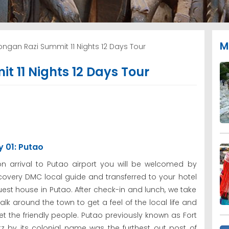
M
ngan Razi Summit 11 Nights 12 Days Tour
 11 Nights 12 Days Tour
 01: Putao
n arrival to Putao airport you will be welcomed by
covery DMC local guide and transferred to your hotel
uest house in Putao. After check-in and lunch, we take
alk around the town to get a feel of the local life and
t the friendly people. Putao previously known as Fort
tz by its colonial name was the furthest out post of