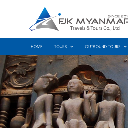
Skip
to
main
content
HOME
TOURS
OUTBOUND TOURS