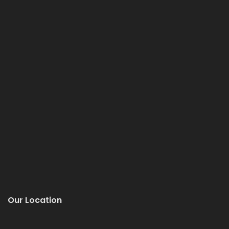
Our Location