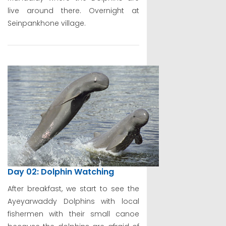
live around there. Overnight at
Seinpankhone village.
Day 02: Dolphin Watching
After breakfast, we start to see the
Ayeyarwaddy Dolphins with local
fishermen with their small canoe