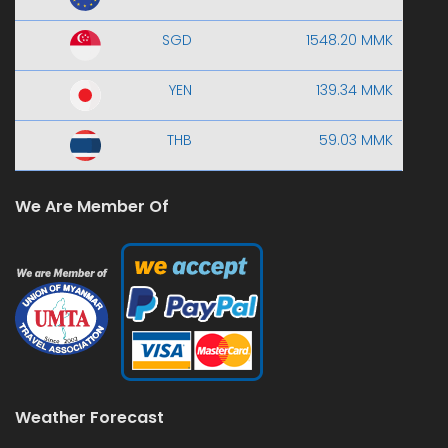
SGD
1548.20 MMK
YEN
139.34 MMK
THB
59.03 MMK
We Are Member Of
Weather Forecast