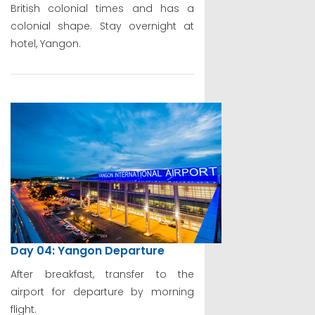
British colonial times and has a
colonial shape. Stay overnight at
hotel, Yangon.
Day 04: Yangon Departure
After breakfast, transfer to the
airport for departure by morning
flight.