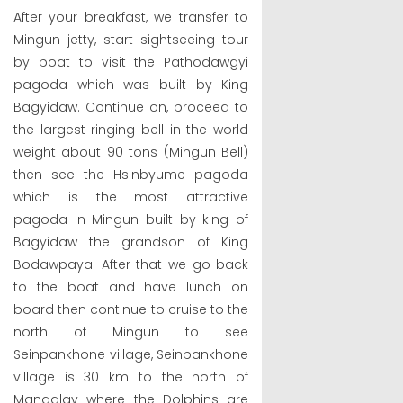
After your breakfast, we transfer to
Mingun jetty, start sightseeing tour
by boat to visit the Pathodawgyi
pagoda which was built by King
Bagyidaw. Continue on, proceed to
the largest ringing bell in the world
weight about 90 tons (Mingun Bell)
then see the Hsinbyume pagoda
which is the most attractive
pagoda in Mingun built by king of
Bagyidaw the grandson of King
Bodawpaya. After that we go back
to the boat and have lunch on
board then continue to cruise to the
north of Mingun to see
Seinpankhone village, Seinpankhone
village is 30 km to the north of
Mandalay where the Dolphins are