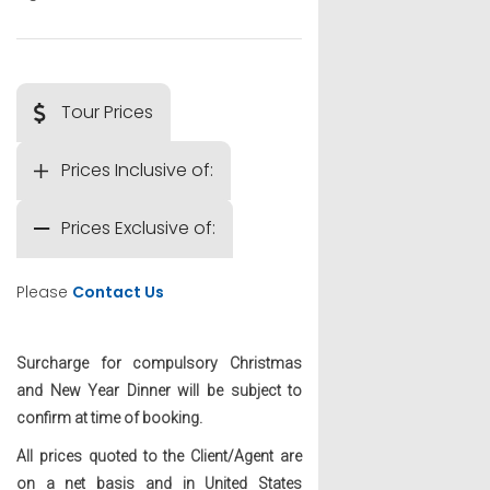
Tour Prices
Prices Inclusive of:
Prices Exclusive of:
Please
Contact Us
Surcharge for compulsory Christmas
and New Year Dinner will be subject to
confirm at time of booking.
All prices quoted to the Client/Agent are
on a net basis and in United States