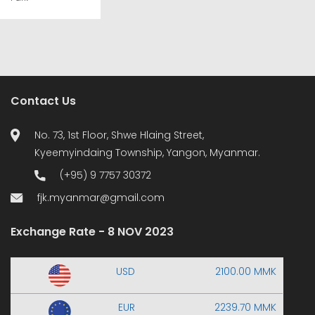
Contact Us
No. 73, 1st Floor, Shwe Hlaing Street,
Kyeemyindaing Township, Yangon, Myanmar.
(+95) 9 7757 30372
fjk.myanmar@gmail.com
Exchange Rate - 8 NOV 2023
USD
2100.00 MMK
EUR
2239.70 MMK