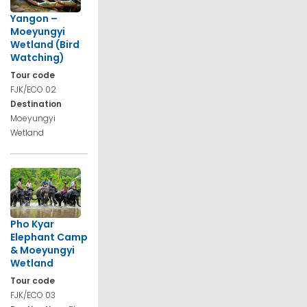
Yangon –
Moeyungyi
Wetland (Bird
Watching)
Tour code
FJK/ECO 02
Destination
Moeyungyi
Wetland
Pho Kyar
Elephant Camp
& Moeyungyi
Wetland
Tour code
FJK/ECO 03