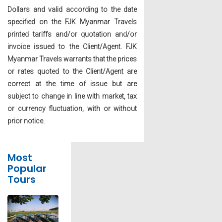
Dollars and valid according to the date
specified on the FJK Myanmar Travels
printed tariffs and/or quotation and/or
invoice issued to the Client/Agent. FJK
Myanmar Travels warrants that the prices
or rates quoted to the Client/Agent are
correct at the time of issue but are
subject to change in line with market, tax
or currency fluctuation, with or without
prior notice.
Most
Popular
Tours