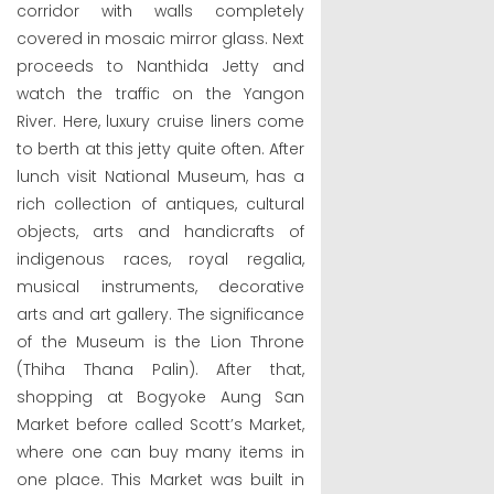
corridor with walls completely
covered in mosaic mirror glass. Next
proceeds to Nanthida Jetty and
watch the traffic on the Yangon
River. Here, luxury cruise liners come
to berth at this jetty quite often. After
lunch visit National Museum, has a
rich collection of antiques, cultural
objects, arts and handicrafts of
indigenous races, royal regalia,
musical instruments, decorative
arts and art gallery. The significance
of the Museum is the Lion Throne
(Thiha Thana Palin). After that,
shopping at Bogyoke Aung San
Market before called Scott’s Market,
where one can buy many items in
one place. This Market was built in