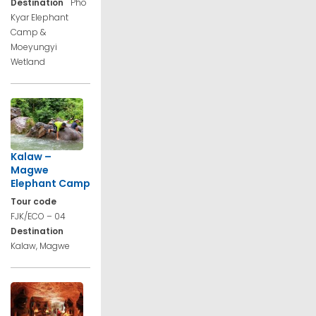
Destination
Pho
Kyar Elephant
Camp &
Moeyungyi
Wetland
Kalaw –
Magwe
Elephant Camp
Tour code
FJK/ECO – 04
Destination
Kalaw, Magwe