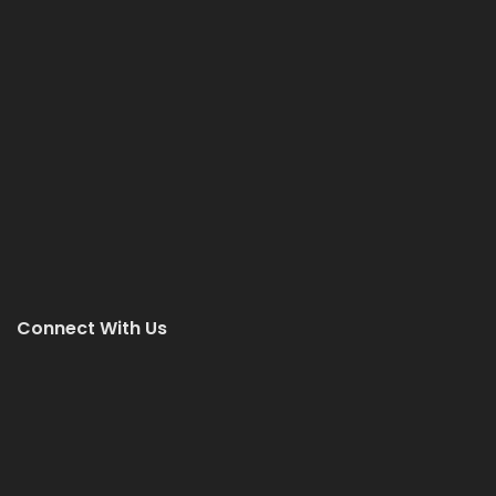
Connect With Us