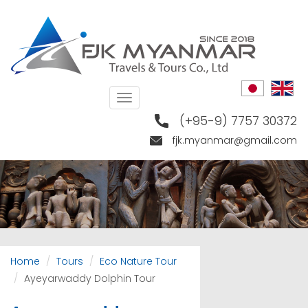
Skip
to
main
content
Toggle
navigation
(+95-9) 7757 30372
fjk.myanmar@gmail.com
Home
Tours
Eco Nature Tour
Ayeyarwaddy Dolphin Tour