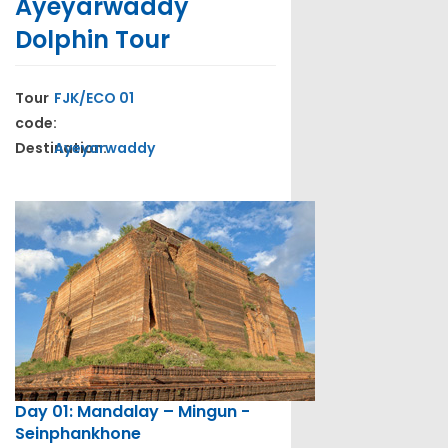
Ayeyarwaddy
Dolphin Tour
Tour
FJK/ECO 01
code:
Destination:
Ayeyarwaddy
Day 01: Mandalay – Mingun -
Seinphankhone