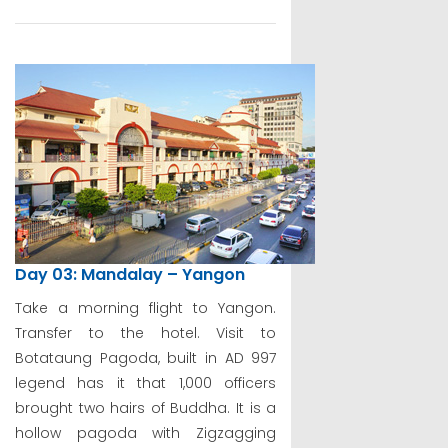
Day 03: Mandalay – Yangon
Take a morning flight to Yangon.
Transfer to the hotel. Visit to
Botataung Pagoda, built in AD 997
legend has it that 1,000 officers
brought two hairs of Buddha. It is a
hollow pagoda with Zigzagging