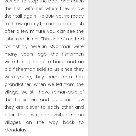
vertical to stop the boat and catch
the fish with net when they show
their tail again like BUM you’re ready
to throw quickly the net to catch fish
after a few minute you can see the
fishes are in net. This kind of method
for fishing here in Myanmar were
many years ago, the fishermen
were taking hand to hand and an
old fisherman said to us since they
were young, they learnt from their
grandfather. When we left from the
village, we still have remarkable of
the fishermen and dolphins how
they are clever to each other and
after that we had visited some
villages on the way back to
Mandalay.