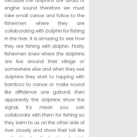
because the dolphins are afraid of
engine sound therefore we must
take small canoe and follow to the
fishermen where they are
collaborating with Dolphin for fishing
in the river. It is amazing to see how
they are fishing with dolphin. Firstly,
fishermen knew where the dolphins
are live around their village or
somewhere else and when they see
dolphins they start to tapping with
bamboo to canoe or make sound
like diffidence one guttural, then
apparently the dolphins show the
signal, it’s mean you can
collaborate with them for fishing so
they swim to us on the other side of
river closely and show their tail like