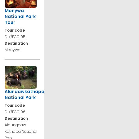
Monywa
National Park
Tour
Tour code
FJK/ECO 05
Destination
Monywa
Alundawkathapa
National Park
Tour code
FJK/ECO 06
Destination
Alaungdaw
Kathapa National
Park