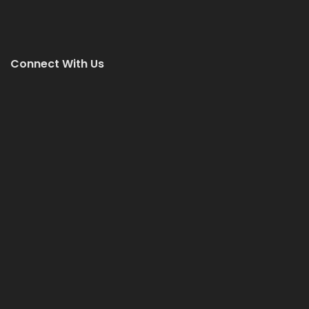
Connect With Us