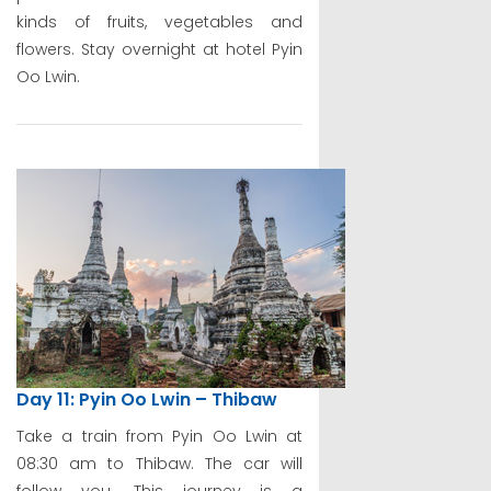
kinds of fruits, vegetables and
flowers. Stay overnight at hotel Pyin
Oo Lwin.
Day 11: Pyin Oo Lwin – Thibaw
Take a train from Pyin Oo Lwin at
08:30 am to Thibaw. The car will
follow you. This journey is a