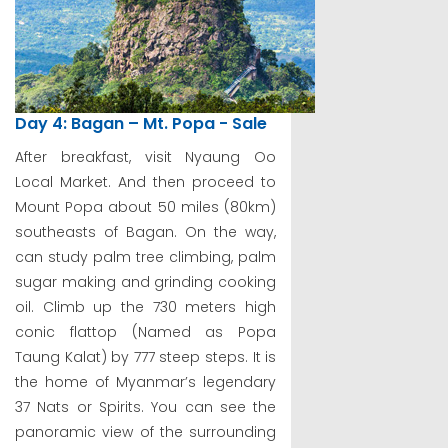
Day 4: Bagan – Mt. Popa - Sale
After breakfast, visit Nyaung Oo
Local Market. And then proceed to
Mount Popa about 50 miles (80km)
southeasts of Bagan. On the way,
can study palm tree climbing, palm
sugar making and grinding cooking
oil. Climb up the 730 meters high
conic flattop (Named as Popa
Taung Kalat) by 777 steep steps. It is
the home of Myanmar’s legendary
37 Nats or Spirits. You can see the
panoramic view of the surrounding