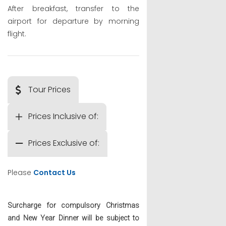
After breakfast, transfer to the
airport for departure by morning
flight.
Tour Prices
Prices Inclusive of:
Prices Exclusive of:
Please
Contact Us
Surcharge for compulsory Christmas
and New Year Dinner will be subject to