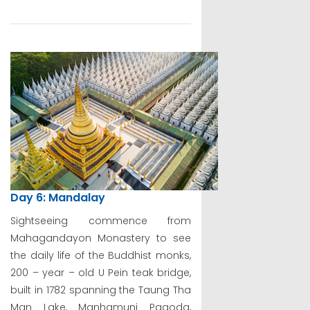
Day 6: Mandalay
Sightseeing commence from
Mahagandayon Monastery to see
the daily life of the Buddhist monks,
200 – year – old U Pein teak bridge,
built in 1782 spanning the Taung Tha
Man Lake, Manhamuni Pagoda,