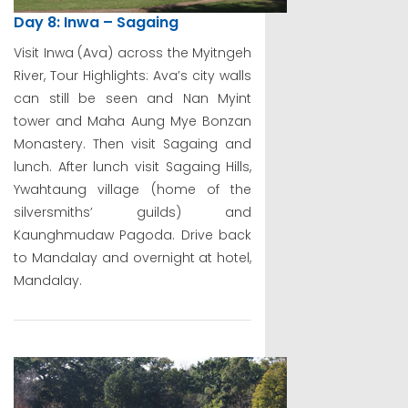
Day 8: Inwa – Sagaing
Visit Inwa (Ava) across the Myitngeh
River, Tour Highlights: Ava’s city walls
can still be seen and Nan Myint
tower and Maha Aung Mye Bonzan
Monastery. Then visit Sagaing and
lunch. After lunch visit Sagaing Hills,
Ywahtaung village (home of the
silversmiths’ guilds) and
Kaunghmudaw Pagoda. Drive back
to Mandalay and overnight at hotel,
Mandalay.