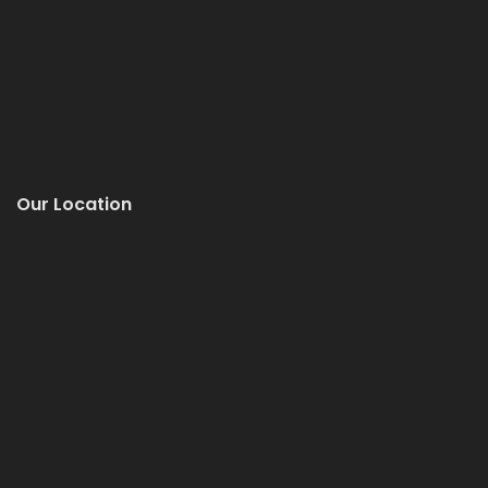
Our Location