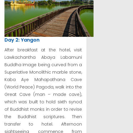
Day 2: Yangon
After breakfast at the hotel, visit
Lawkachantha Abaya Labamuni
Buddha Image being curved from a
Superlative Monolithic marble stone,
Kaba Aye Mahapathana Cave
(World Peace) Pagoda, walk into the
Great Cave (man – made cave),
which was built to hold sixth synod
of Buddhist monks in order to revise
the Buddhist scriptures. Then
transfer to hotel. Afternoon
sightseeing commence from