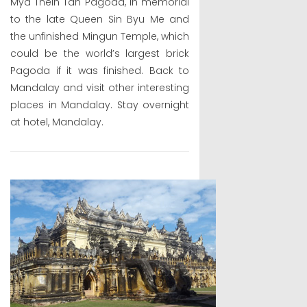
Mya Thein Tan Pagoda, in memorial
to the late Queen Sin Byu Me and
the unfinished Mingun Temple, which
could be the world’s largest brick
Pagoda if it was finished. Back to
Mandalay and visit other interesting
places in Mandalay. Stay overnight
at hotel, Mandalay.