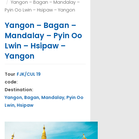
Yangon – Bagan – Mandalay –
Pyin Oo Lwin – Hsipaw – Yangon
Yangon – Bagan –
Mandalay – Pyin Oo
Lwin – Hsipaw –
Yangon
Tour
FJK/CUL 19
code:
Destination:
Yangon, Bagan, Mandalay, Pyin Oo
Lwin, Hsipaw