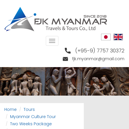
Skip
to
main
content
Toggle
navigation
(+95-9) 7757 30372
fjk.myanmar@gmail.com
Home
Tours
Myanmar Culture Tour
Two Weeks Package