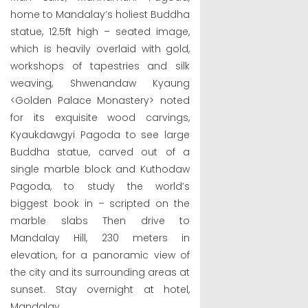
home to Mandalay’s holiest Buddha
statue, 12.5ft high – seated image,
which is heavily overlaid with gold,
workshops of tapestries and silk
weaving, Shwenandaw Kyaung
<Golden Palace Monastery> noted
for its exquisite wood carvings,
Kyaukdawgyi Pagoda to see large
Buddha statue, carved out of a
single marble block and Kuthodaw
Pagoda, to study the world’s
biggest book in – scripted on the
marble slabs Then drive to
Mandalay Hill, 230 meters in
elevation, for a panoramic view of
the city and its surrounding areas at
sunset. Stay overnight at hotel,
Mandalay.