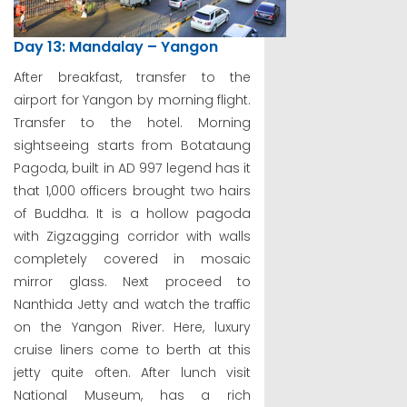
Day 13: Mandalay – Yangon
After breakfast, transfer to the
airport for Yangon by morning flight.
Transfer to the hotel. Morning
sightseeing starts from Botataung
Pagoda, built in AD 997 legend has it
that 1,000 officers brought two hairs
of Buddha. It is a hollow pagoda
with Zigzagging corridor with walls
completely covered in mosaic
mirror glass. Next proceed to
Nanthida Jetty and watch the traffic
on the Yangon River. Here, luxury
cruise liners come to berth at this
jetty quite often. After lunch visit
National Museum, has a rich