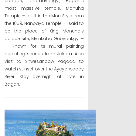
cottage, Dhamayangyi, Bagan’s
most massive temple, Manuha
Temple – built in the Mon Style from
the 1059, Nanpaya Temple – said to
be the place of King Manuha’s
palace site, Myinkaba Gubyaukgyi –
known for its mural painting
depicting scenes from Jakata. Also
visit to Shwesandaw Pagoda to
watch sunset over the Ayeyarwaddy
River. Stay overnight at hotel in
Bagan.