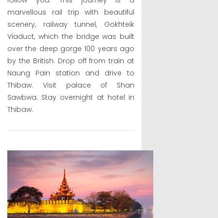
marvellous rail trip with beautiful
scenery, railway tunnel, Gokhteik
Viaduct, which the bridge was built
over the deep gorge 100 years ago
by the British. Drop off from train at
Naung Pain station and drive to
Thibaw. Visit palace of Shan
Sawbwa. Stay overnight at hotel in
Thibaw.