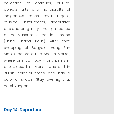
collection of antiques, cultural
objects, arts and handicrafts of
indigenous races, royal regalia,
musical instruments, decorative
arts and art gallery. The significance
of the Museum is the Lion Throne
(Thiha Thana Palin). After that,
shopping at Bogyoke Aung San
Market before called Scott’s Market,
where one can buy many items in
one place. This Market was built in
British colonial times and has a
colonial shape. Stay overnight at
hotel, Yangon.
Day 14: Departure