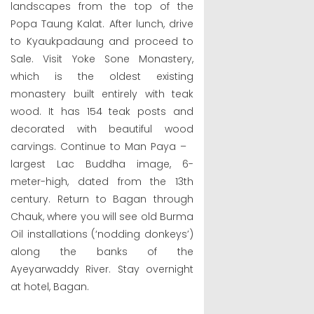
landscapes from the top of the
Popa Taung Kalat. After lunch, drive
to Kyaukpadaung and proceed to
Sale. Visit Yoke Sone Monastery,
which is the oldest existing
monastery built entirely with teak
wood. It has 154 teak posts and
decorated with beautiful wood
carvings. Continue to Man Paya –
largest Lac Buddha image, 6-
meter-high, dated from the 13th
century. Return to Bagan through
Chauk, where you will see old Burma
Oil installations (‘nodding donkeys’)
along the banks of the
Ayeyarwaddy River. Stay overnight
at hotel, Bagan.