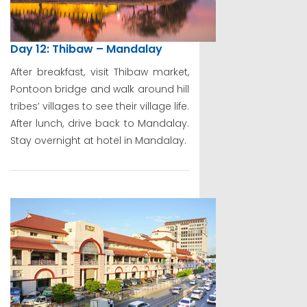
Day 12: Thibaw – Mandalay
After breakfast, visit Thibaw market,
Pontoon bridge and walk around hill
tribes’ villages to see their village life.
After lunch, drive back to Mandalay.
Stay overnight at hotel in Mandalay.