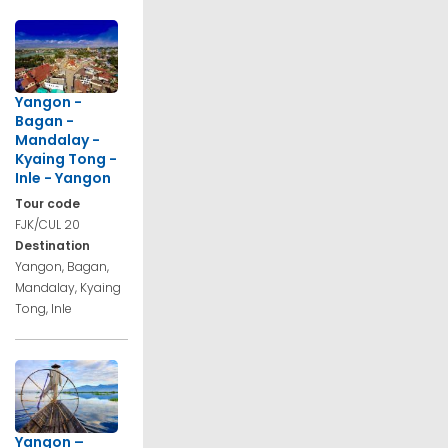
Yangon -
Bagan -
Mandalay -
Kyaing Tong -
Inle - Yangon
Tour code
FJK/CUL 20
Destination
Yangon, Bagan,
Mandalay, Kyaing
Tong, Inle
Yangon –