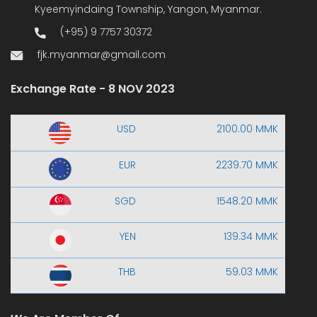
Kyeemyindaing Township, Yangon, Myanmar.
(+95) 9 7757 30372
fjk.myanmar@gmail.com
Exchange Rate - 8 NOV 2023
USD
2100.00 MMK
EUR
2239.70 MMK
SGD
1548.20 MMK
YEN
139.34 MMK
THB
59.03 MMK