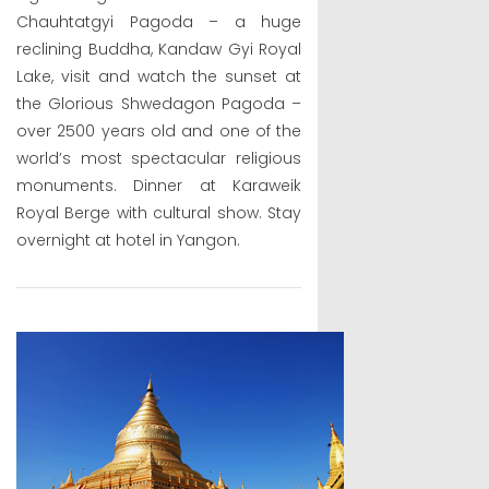
Chauhtatgyi Pagoda – a huge
reclining Buddha, Kandaw Gyi Royal
Lake, visit and watch the sunset at
the Glorious Shwedagon Pagoda –
over 2500 years old and one of the
world’s most spectacular religious
monuments. Dinner at Karaweik
Royal Berge with cultural show. Stay
overnight at hotel in Yangon.