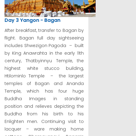
Day 3 Yangon - Bagan
After breakfast, transfer to Bagan by
flight. Bagan full day sightseeing
includes Shwezigon Pagoda – built
by King Anawrahta in the early 11th
century, Thatbyinnyu Temple, the
highest white stucco building,
Htilominlo Temple – the largest
temples of Bagan and Ananda
Temple, which has four huge
Buddha Images in standing
position and relieves depicting the
Buddha from his birth to his
Enlighten men. Continuing visit to
lacquer – ware making home