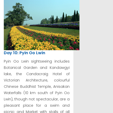
Day 10: Pyin Oo Lwin
Pyin Oo Lwin sightseeing includes
Botanical Garden and Kandawgyi
lake, the Candacraig Hotel of
Victorian Architecture, colourful
Chinese Buddhist Temple, Anisakan
Waterfalls (10 km south of Pyin Oo
Lwin), though not spectacular, are a
pleasant place for a swim and
picnic and Market with stalls of all