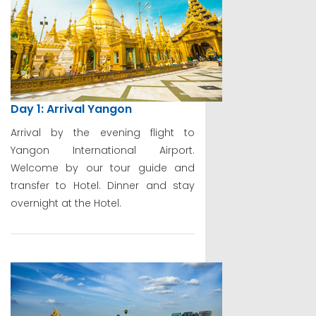
Day 1: Arrival Yangon
Arrival by the evening flight to
Yangon International Airport.
Welcome by our tour guide and
transfer to Hotel. Dinner and stay
overnight at the Hotel.