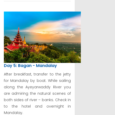
Day 5: Bagan - Mandalay
After breakfast, transfer to the jetty
for Mandalay by boat. While sailing
along the Ayeyarwaddy River you
are admiring the natural scenes of
both sides of river – banks. Check in
to the hotel and overnight in
Mandalay.