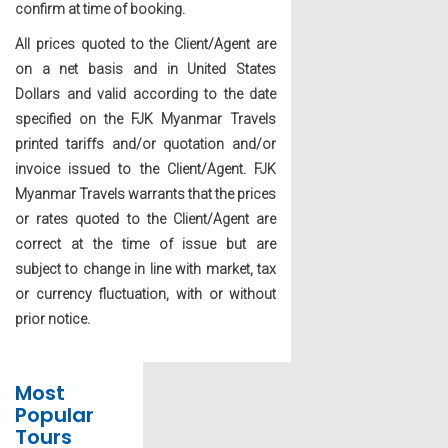
confirm at time of booking.
All prices quoted to the Client/Agent are
on a net basis and in United States
Dollars and valid according to the date
specified on the FJK Myanmar Travels
printed tariffs and/or quotation and/or
invoice issued to the Client/Agent. FJK
Myanmar Travels warrants that the prices
or rates quoted to the Client/Agent are
correct at the time of issue but are
subject to change in line with market, tax
or currency fluctuation, with or without
prior notice.
Most
Popular
Tours