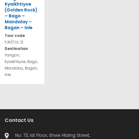
Kyaikhtiyoe
(Golden Rock)
– Bago –
Mandalay –
Bagan – Inle
Tour code
FJK/CUL 21
Destination
Yangon,
Kyaikhtiyoe, Bago,
Mandalay, Bagan,
Inle
Contact Us
No. 73, 1st Floor, Shwe Hlaing Street,