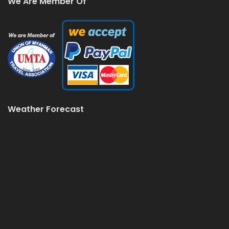
We Are Member Of
Weather Forecast