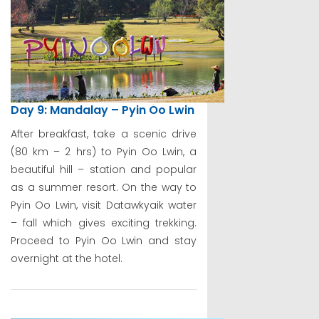
Day 9: Mandalay – Pyin Oo Lwin
After breakfast, take a scenic drive
(80 km – 2 hrs) to Pyin Oo Lwin, a
beautiful hill – station and popular
as a summer resort. On the way to
Pyin Oo Lwin, visit Datawkyaik water
– fall which gives exciting trekking.
Proceed to Pyin Oo Lwin and stay
overnight at the hotel.