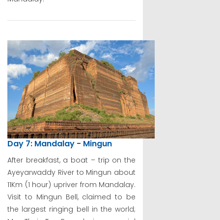
Day 7: Mandalay - Mingun
After breakfast, a boat – trip on the
Ayeyarwaddy River to Mingun about
11Km (1 hour) upriver from Mandalay.
Visit to Mingun Bell, claimed to be
the largest ringing bell in the world;