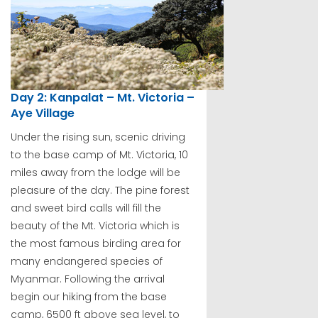
Day 2: Kanpalat – Mt. Victoria –
Aye Village
Under the rising sun, scenic driving
to the base camp of Mt. Victoria, 10
miles away from the lodge will be
pleasure of the day. The pine forest
and sweet bird calls will fill the
beauty of the Mt. Victoria which is
the most famous birding area for
many endangered species of
Myanmar. Following the arrival
begin our hiking from the base
camp, 6500 ft above sea level, to