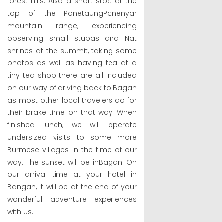
forest hills. Also a short stop at the
top of the PonetaungPonenyar
mountain range, experiencing
observing small stupas and Nat
shrines at the summit, taking some
photos as well as having tea at a
tiny tea shop there are all included
on our way of driving back to Bagan
as most other local travelers do for
their brake time on that way. When
finished lunch, we will operate
undersized visits to some more
Burmese villages in the time of our
way. The sunset will be inBagan. On
our arrival time at your hotel in
Bangan, it will be at the end of your
wonderful adventure experiences
with us.