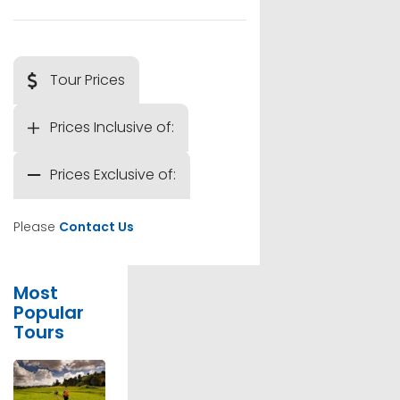
Tour Prices
Prices Inclusive of:
Prices Exclusive of:
Please
Contact Us
Most
Popular
Tours