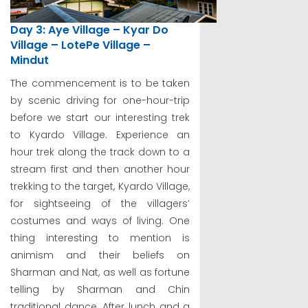
Day 3: Aye Village – Kyar Do
Village – LotePe Village –
Mindut
The commencement is to be taken
by scenic driving for one-hour-trip
before we start our interesting trek
to Kyardo Village. Experience an
hour trek along the track down to a
stream first and then another hour
trekking to the target, Kyardo Village,
for sightseeing of the villagers’
costumes and ways of living. One
thing interesting to mention is
animism and their beliefs on
Sharman and Nat, as well as fortune
telling by Sharman and Chin
traditional dance. After lunch and a