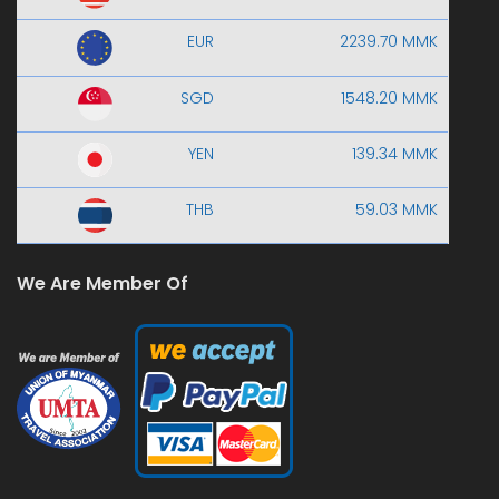
EUR
2239.70 MMK
SGD
1548.20 MMK
YEN
139.34 MMK
THB
59.03 MMK
We Are Member Of