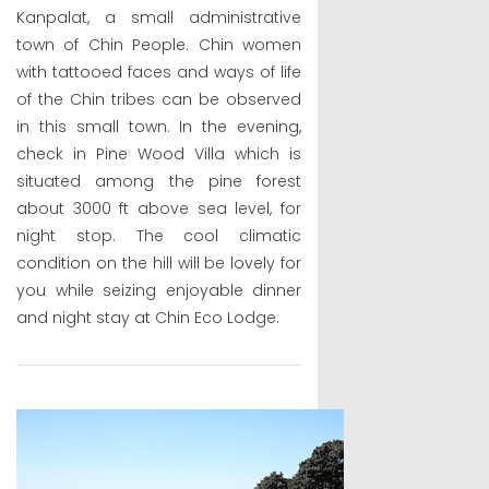
Kanpalat, a small administrative
town of Chin People. Chin women
with tattooed faces and ways of life
of the Chin tribes can be observed
in this small town. In the evening,
check in Pine Wood Villa which is
situated among the pine forest
about 3000 ft above sea level, for
night stop. The cool climatic
condition on the hill will be lovely for
you while seizing enjoyable dinner
and night stay at Chin Eco Lodge.