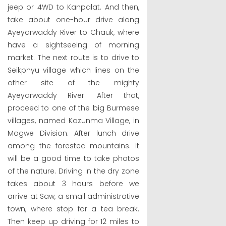
jeep or 4WD to Kanpalat. And then,
take about one-hour drive along
Ayeyarwaddy River to Chauk, where
have a sightseeing of morning
market. The next route is to drive to
Seikphyu village which lines on the
other site of the mighty
Ayeyarwaddy River. After that,
proceed to one of the big Burmese
villages, named Kazunma Village, in
Magwe Division. After lunch drive
among the forested mountains. It
will be a good time to take photos
of the nature. Driving in the dry zone
takes about 3 hours before we
arrive at Saw, a small administrative
town, where stop for a tea break.
Then keep up driving for 12 miles to