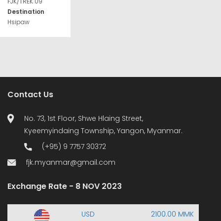
FJK/TREK 09
Destination
Hsipaw
Contact Us
No. 73, 1st Floor, Shwe Hlaing Street,
Kyeemyindaing Township, Yangon, Myanmar.
(+95) 9 7757 30372
fjk.myanmar@gmail.com
Exchange Rate - 8 NOV 2023
USD
2100.00 MMK