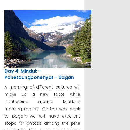
Day 4: Mindut –
Ponetaungponenyar - Bagan
A morning of different cultures will
make us a new taste while
sightseeing around Mindut’s
morning market. On the way back
to Bagan, we will have excellent
stops for photos among the pine