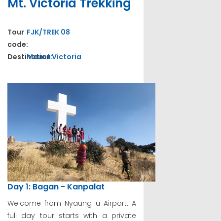
Mt. Victoria Trekking
Tour
FJK/TREK 08
code:
Destination:
Mount Victoria
Day 1: Bagan - Kanpalat
Welcome from Nyaung u Airport. A
full day tour starts with a private