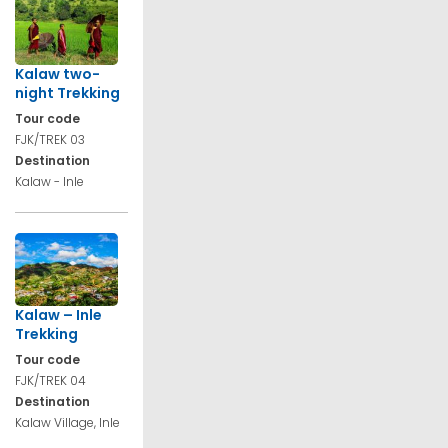
Kalaw two-
night Trekking
Tour code
FJK/TREK 03
Destination
Kalaw - Inle
Kalaw – Inle
Trekking
Tour code
FJK/TREK 04
Destination
Kalaw Village, Inle