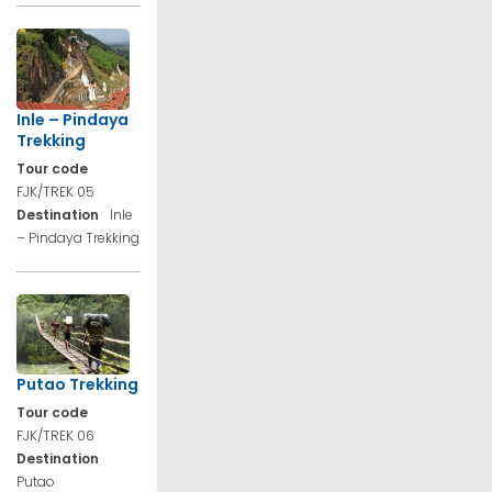
Inle – Pindaya
Trekking
Tour code
FJK/TREK 05
Destination
Inle
– Pindaya Trekking
Putao Trekking
Tour code
FJK/TREK 06
Destination
Putao