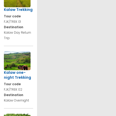
Kalaw Trekking
Tour code
FJK/TREK 01
Destination
Kalaw Day Return
Trip
Kalaw one-
night Trekking
Tour code
FJK/TREK 02
Destination
Kalaw Overnight