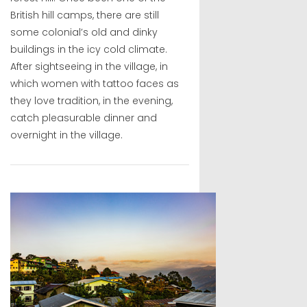
British hill camps, there are still
some colonial’s old and dinky
buildings in the icy cold climate.
After sightseeing in the village, in
which women with tattoo faces as
they love tradition, in the evening,
catch pleasurable dinner and
overnight in the village.