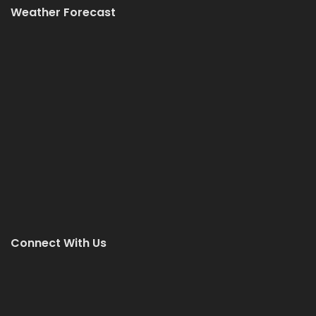
Weather Forecast
Connect With Us