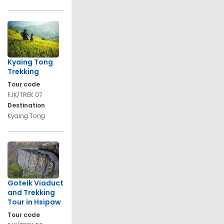
Kyaing Tong
Trekking
Tour code
FJK/TREK 07
Destination
Kyaing Tong
Goteik Viaduct
and Trekking
Tour in Hsipaw
Tour code