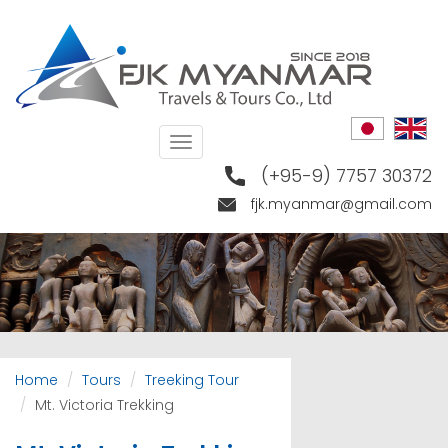
Skip
to
main
content
Toggle
navigation
(+95-9) 7757 30372
fjk.myanmar@gmail.com
Home
Tours
Treeking Tour
Mt. Victoria Trekking