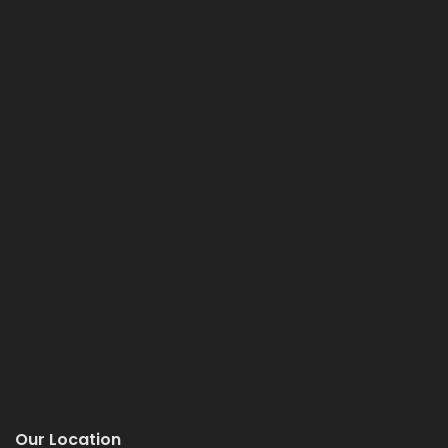
Our Location