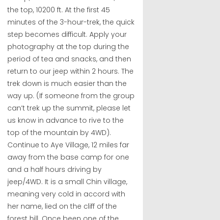
the top, 10200 ft. At the first 45
minutes of the 3-hour-trek, the quick
step becomes difficult. Apply your
photography at the top during the
period of tea and snacks, and then
return to our jeep within 2 hours. The
trek down is much easier than the
way up. (If someone from the group
can’t trek up the summit, please let
us know in advance to rive to the
top of the mountain by 4WD).
Continue to Aye Village, 12 miles far
away from the base camp for one
and a half hours driving by
jeep/4WD. It is a small Chin village,
meaning very cold in accord with
her name, lied on the cliff of the
forest hill. Once been one of the