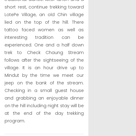
short rest, continue trekking toward
LotePe Village, an old Chin village
lied on the top of the hill. There
tattoo faced women as well as
interesting tradition can be
experienced. One and a half down
trek to Check Chaung Stream
follows after the sightseeing of the
village. It is an hour drive up to
Mindut by the time we meet our
jeep on the bank of the stream.
Checking in a small guest house
and grabbing an enjoyable dinner
on the hill including night stay will be
at the end of the day trekking
program.