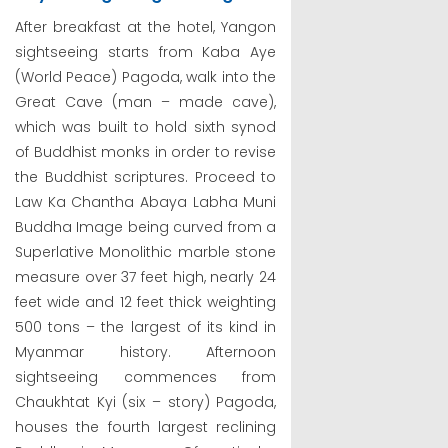
After breakfast at the hotel, Yangon
sightseeing starts from Kaba Aye
(World Peace) Pagoda, walk into the
Great Cave (man – made cave),
which was built to hold sixth synod
of Buddhist monks in order to revise
the Buddhist scriptures. Proceed to
Law Ka Chantha Abaya Labha Muni
Buddha Image being curved from a
Superlative Monolithic marble stone
measure over 37 feet high, nearly 24
feet wide and 12 feet thick weighting
500 tons – the largest of its kind in
Myanmar history. Afternoon
sightseeing commences from
Chaukhtat Kyi (six – story) Pagoda,
houses the fourth largest reclining