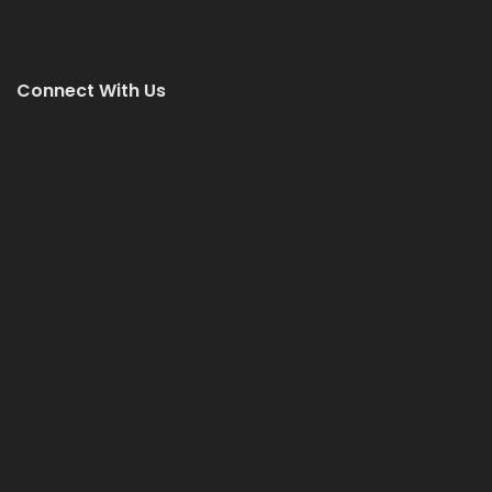
Connect With Us