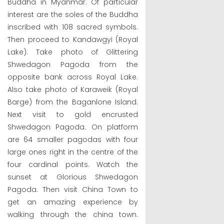
Buddha in Myanmar. Of particular
interest are the soles of the Buddha
inscribed with 108 sacred symbols.
Then proceed to Kandawgyi (Royal
Lake). Take photo of Glittering
Shwedagon Pagoda from the
opposite bank across Royal Lake.
Also take photo of Karaweik (Royal
Barge) from the Baganlone Island.
Next visit to gold encrusted
Shwedagon Pagoda. On platform
are 64 smaller pagodas with four
large ones right in the centre of the
four cardinal points. Watch the
sunset at Glorious Shwedagon
Pagoda. Then visit China Town to
get an amazing experience by
walking through the china town.