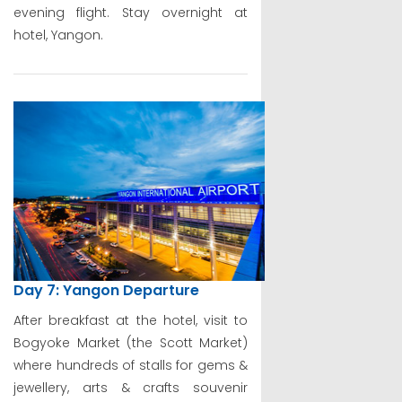
evening flight. Stay overnight at
hotel, Yangon.
Day 7: Yangon Departure
After breakfast at the hotel, visit to
Bogyoke Market (the Scott Market)
where hundreds of stalls for gems &
jewellery, arts & crafts souvenir