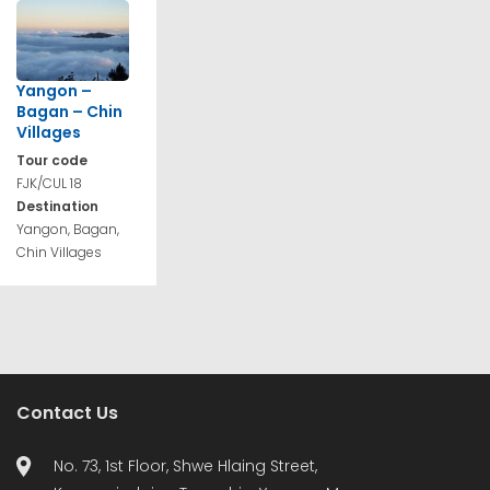
Yangon –
Bagan – Chin
Villages
Tour code
FJK/CUL 18
Destination
Yangon, Bagan,
Chin Villages
Contact Us
No. 73, 1st Floor, Shwe Hlaing Street,