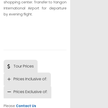
shopping center. Transfer to Yangon
International Airport for departure
by evening flight.
Tour Prices
Prices Inclusive of:
Prices Exclusive of:
Please
Contact Us