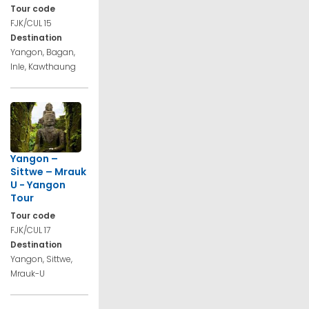
Tour code
FJK/CUL 15
Destination
Yangon, Bagan,
Inle, Kawthaung
Yangon –
Sittwe – Mrauk
U - Yangon
Tour
Tour code
FJK/CUL 17
Destination
Yangon, Sittwe,
Mrauk-U