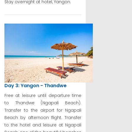
Stay overnight at hotel, Yangon.
Day 3: Yangon - Thandwe
Free at leisure until departure time
to Thandwe (Ngapali Beach).
Transfer to the airport for Ngapali
Beach by afternoon flight. Transfer
to the hotel and leisure at Ngapali