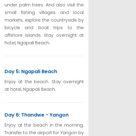
under palm trees. And also visit the
small fishing villages and local
markets, explore the countryside by
bicycle and boat trips to the
offshore islands. Stay overnight at
hotel, Ngapali Beach.
Day 5: Ngapali Beach
Enjoy at the beach. Stay overnight
at hotel, Ngapali Beach.
Day 6: Thandwe - Yangon
Enjoy at the beach in the morning.
Transfer to the airport for Yangon by