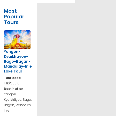
Most
Popular
Tours
Yangon-
Kyaikhtiyoe-
Bago-Bagan-
Mandalay-Inle
Lake Tour
Tour code
FJK/CUL 10
Destination
Yangon,
Kyaikhtiyoe, Bago,
Bagan, Mandalay,
Inle