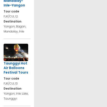
Mandalay-
Inle-Yangon
Tour code
FJK/CUL 12
Destination
Yangon, Bagan,
Mandalay, Inle
Taunggyi Hot
Air Balloons
Festival Tours
Tour code
FJK/CUL 13
Destination
Yangon, Inle Lake,
Taunggyi