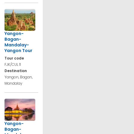
Yangon-
Bagan-
Mandalay-
Yangon Tour
Tour code
FJK/CUL 11
Destination
Yangon, Bagan,
Mandalay
Yangon-
Bagan-