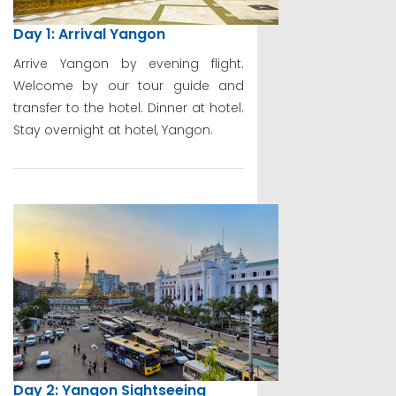
Day 1: Arrival Yangon
Arrive Yangon by evening flight.
Welcome by our tour guide and
transfer to the hotel. Dinner at hotel.
Stay overnight at hotel, Yangon.
Day 2: Yangon Sightseeing