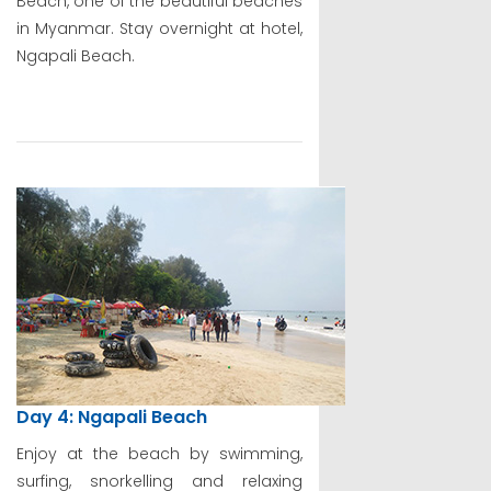
Beach, one of the beautiful beaches
in Myanmar. Stay overnight at hotel,
Ngapali Beach.
Day 4: Ngapali Beach
Enjoy at the beach by swimming,
surfing, snorkelling and relaxing