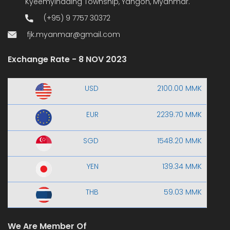
Kyeemyindaing Township, Yangon, Myanmar.
(+95) 9 7757 30372
fjk.myanmar@gmail.com
Exchange Rate - 8 NOV 2023
USD
2100.00 MMK
EUR
2239.70 MMK
SGD
1548.20 MMK
YEN
139.34 MMK
THB
59.03 MMK
We Are Member Of