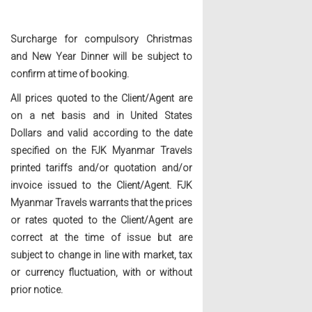
Surcharge for compulsory Christmas
and New Year Dinner will be subject to
confirm at time of booking.
All prices quoted to the Client/Agent are
on a net basis and in United States
Dollars and valid according to the date
specified on the FJK Myanmar Travels
printed tariffs and/or quotation and/or
invoice issued to the Client/Agent. FJK
Myanmar Travels warrants that the prices
or rates quoted to the Client/Agent are
correct at the time of issue but are
subject to change in line with market, tax
or currency fluctuation, with or without
prior notice.