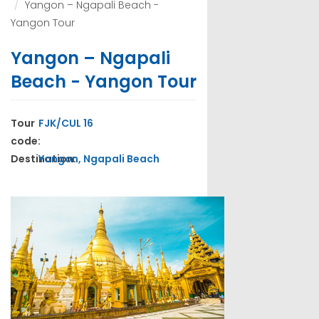
Yangon – Ngapali Beach -
Yangon Tour
Yangon – Ngapali
Beach - Yangon Tour
Tour
FJK/CUL 16
code:
Destination:
Yangon, Ngapali Beach