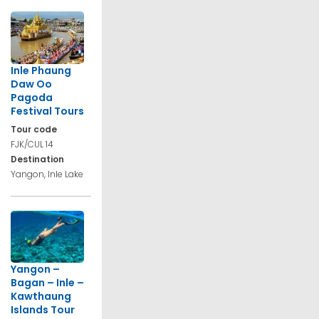
Inle Phaung
Daw Oo
Pagoda
Festival Tours
Tour code
FJK/CUL 14
Destination
Yangon, Inle Lake
Yangon –
Bagan – Inle –
Kawthaung
Islands Tour