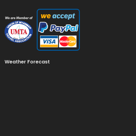
Weather Forecast