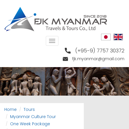
Skip
to
main
content
Toggle
navigation
(+95-9) 7757 30372
fjk.myanmar@gmail.com
Home
Tours
Myanmar Culture Tour
One Week Package