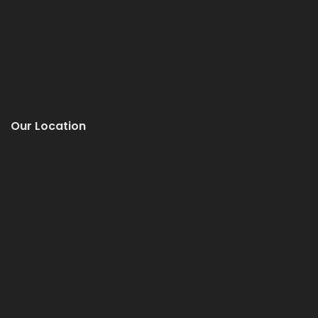
Our Location