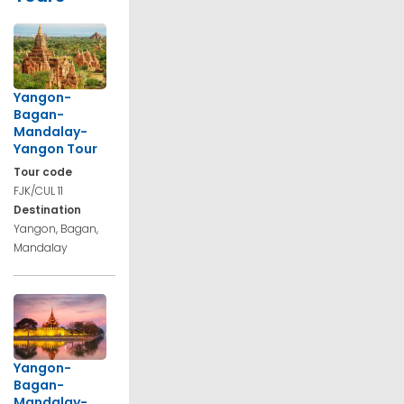
Yangon-
Bagan-
Mandalay-
Yangon Tour
Tour code
FJK/CUL 11
Destination
Yangon, Bagan,
Mandalay
Yangon-
Bagan-
Mandalay-