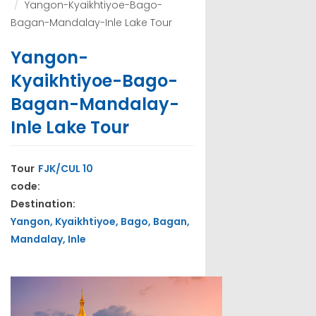
Yangon-Kyaikhtiyoe-Bago-
Bagan-Mandalay-Inle Lake Tour
Yangon-
Kyaikhtiyoe-Bago-
Bagan-Mandalay-
Inle Lake Tour
Tour
FJK/CUL 10
code:
Destination:
Yangon, Kyaikhtiyoe, Bago, Bagan,
Mandalay, Inle