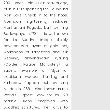
200 – year – old U Pein teak bridge,
built in 1782 spanning the TaungTha
Man Lake. Check in to the hotel.
Afternoon sightseeing includes
Manhamuni Pagoda, built by King
Bodawpaya in 1784. It is well known
for its Buddha Image, thickly
covered with layers of gold leaf,
workshops of tapestries and silk
weaving, Shwenandaw Kyaung
<Golden Palace Monastery> a
superb example of Myanmar
traditional wooden building and
Kuthodaw Pagoda, built by King
Mindon in 1868, It also known as the
World’s Biggest Book for its 729
marble slabs engraved with
Buddhist scriptures. Then drive to