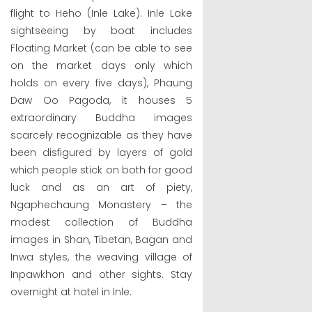
flight to Heho (Inle Lake). Inle Lake
sightseeing by boat includes
Floating Market (can be able to see
on the market days only which
holds on every five days), Phaung
Daw Oo Pagoda, it houses 5
extraordinary Buddha images
scarcely recognizable as they have
been disfigured by layers of gold
which people stick on both for good
luck and as an art of piety,
Ngaphechaung Monastery – the
modest collection of Buddha
images in Shan, Tibetan, Bagan and
Inwa styles, the weaving village of
Inpawkhon and other sights. Stay
overnight at hotel in Inle.