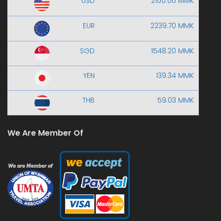
USD
2100.00 MMK
EUR
2239.70 MMK
SGD
1548.20 MMK
YEN
139.34 MMK
THB
59.03 MMK
We Are Member Of