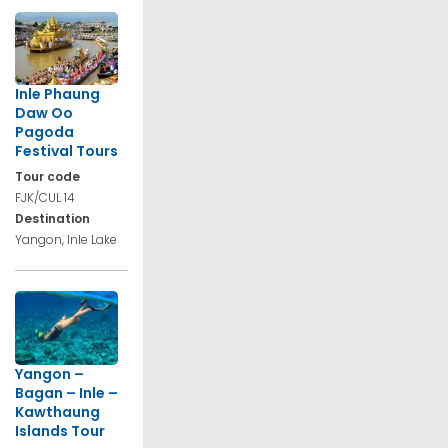
Inle Phaung
Daw Oo
Pagoda
Festival Tours
Tour code
FJK/CUL 14
Destination
Yangon, Inle Lake
Yangon –
Bagan – Inle –
Kawthaung
Islands Tour