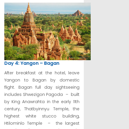
Day 4: Yangon – Bagan
After breakfast at the hotel, leave
Yangon to Bagan by domestic
flight. Bagan full day sightseeing
includes Shwezigon Pagoda – built
by King Anawrahta in the early 11th
century, Thatbyinnyu Temple, the
highest white stucco building,
Htilominlo Temple – the largest