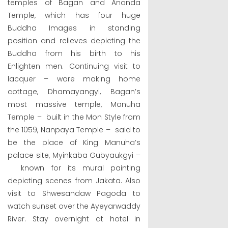
temples of Bagan and Ananda
Temple, which has four huge
Buddha Images in standing
position and relieves depicting the
Buddha from his birth to his
Enlighten men. Continuing visit to
lacquer – ware making home
cottage, Dhamayangyi, Bagan’s
most massive temple, Manuha
Temple – built in the Mon Style from
the 1059, Nanpaya Temple – said to
be the place of King Manuha’s
palace site, Myinkaba Gubyaukgyi –
known for its mural painting
depicting scenes from Jakata. Also
visit to Shwesandaw Pagoda to
watch sunset over the Ayeyarwaddy
River. Stay overnight at hotel in