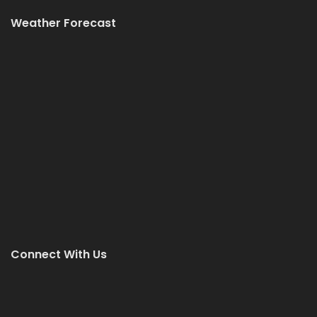
Weather Forecast
Connect With Us