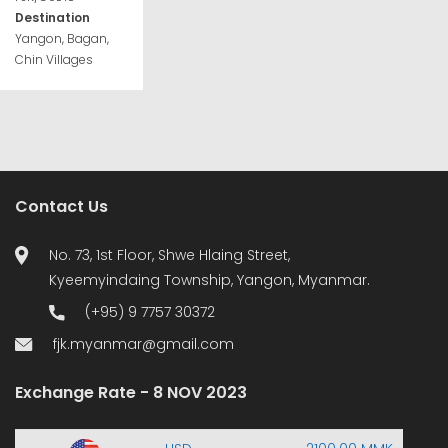
Destination
Yangon, Bagan,
Chin Villages
Contact Us
No. 73, 1st Floor, Shwe Hlaing Street,
Kyeemyindaing Township, Yangon, Myanmar.
(+95) 9 7757 30372
fjk.myanmar@gmail.com
Exchange Rate - 8 NOV 2023