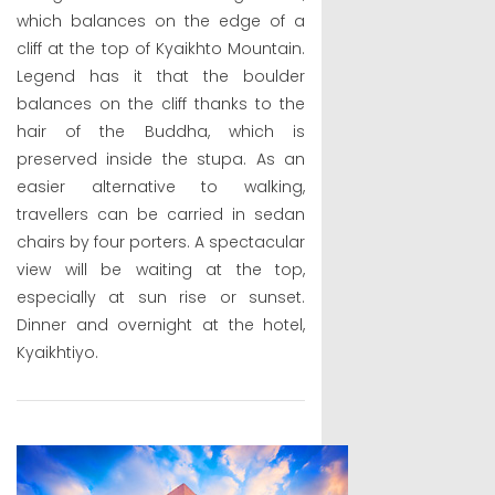
which balances on the edge of a
cliff at the top of Kyaikhto Mountain.
Legend has it that the boulder
balances on the cliff thanks to the
hair of the Buddha, which is
preserved inside the stupa. As an
easier alternative to walking,
travellers can be carried in sedan
chairs by four porters. A spectacular
view will be waiting at the top,
especially at sun rise or sunset.
Dinner and overnight at the hotel,
Kyaikhtiyo.