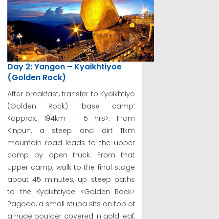
Day 2: Yangon – Kyaikhtiyoe
(Golden Rock)
After breakfast, transfer to Kyaikhtiyo
(Golden Rock) ‘base camp’
<approx. 194km – 5 hrs>. From
Kinpun, a steep and dirt 11km
mountain road leads to the upper
camp by open truck. From that
upper camp, walk to the final stage
about 45 minutes, up steep paths
to the Kyaikhtiyoe <Golden Rock>
Pagoda, a small stupa sits on top of
a huge boulder covered in gold leaf,