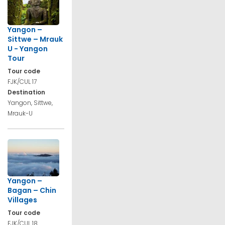
Yangon –
Sittwe – Mrauk
U - Yangon
Tour
Tour code
FJK/CUL 17
Destination
Yangon, Sittwe,
Mrauk-U
Yangon –
Bagan – Chin
Villages
Tour code
FJK/CUL 18