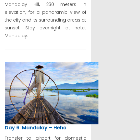
Mandalay Hill, 230 meters in
elevation, for a panoramic view of
the city and its surrounding areas at
sunset. Stay overnight at hotel,
Mandalay.
Day 6: Mandalay – Heho
Transfer to airport for domestic