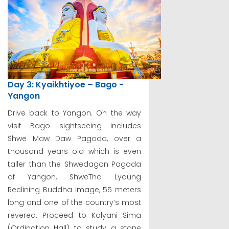
Day 3: Kyaikhtiyoe – Bago -
Yangon
Drive back to Yangon. On the way
visit Bago sightseeing includes
Shwe Maw Daw Pagoda, over a
thousand years old which is even
taller than the Shwedagon Pagoda
of Yangon, ShweTha Lyaung
Reclining Buddha Image, 55 meters
long and one of the country’s most
revered. Proceed to Kalyani Sima
(Ordination Hall) to study a stone