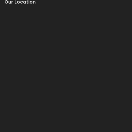
Our Location