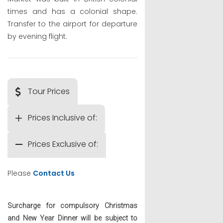
times and has a colonial shape.
Transfer to the airport for departure
by evening flight.
Tour Prices
Prices Inclusive of:
Prices Exclusive of:
Please
Contact Us
Surcharge for compulsory Christmas
and New Year Dinner will be subject to