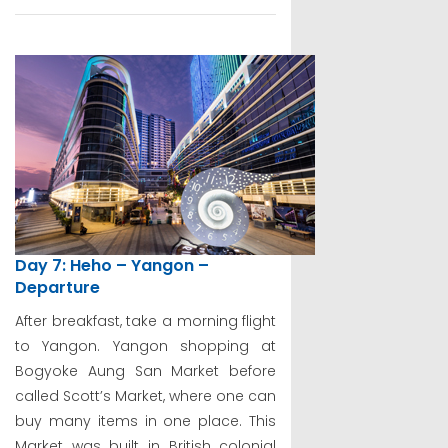
Day 7: Heho – Yangon –
Departure
After breakfast, take a morning flight
to Yangon. Yangon shopping at
Bogyoke Aung San Market before
called Scott’s Market, where one can
buy many items in one place. This
Market was built in British colonial