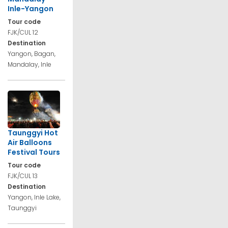
Inle-Yangon
Tour code
FJK/CUL 12
Destination
Yangon, Bagan,
Mandalay, Inle
Taunggyi Hot
Air Balloons
Festival Tours
Tour code
FJK/CUL 13
Destination
Yangon, Inle Lake,
Taunggyi