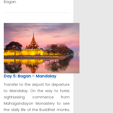
Bagan.
Day 5: Bagan – Mandalay
Transfer to the airport for departure
to Mandalay. On the way to hotel,
sightseeing commence from
Mahagandayon Monastery to see
the daily life of the Buddhist monks,