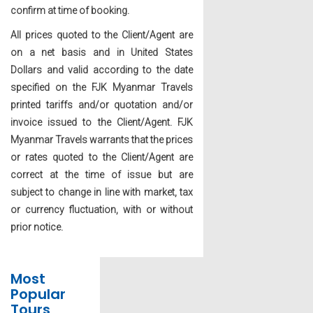
confirm at time of booking.
All prices quoted to the Client/Agent are
on a net basis and in United States
Dollars and valid according to the date
specified on the FJK Myanmar Travels
printed tariffs and/or quotation and/or
invoice issued to the Client/Agent. FJK
Myanmar Travels warrants that the prices
or rates quoted to the Client/Agent are
correct at the time of issue but are
subject to change in line with market, tax
or currency fluctuation, with or without
prior notice.
Most
Popular
Tours