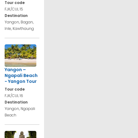
Tour code
FJK/CUL 15
Destination
Yangon, Bagan,
Inle, Kawthaung
Yangon –
Ngapali Beach
- Yangon Tour
Tour code
FJK/CUL 16
Destination
Yangon, Ngapali
Beach