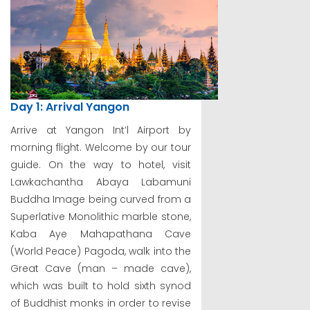
Day 1: Arrival Yangon
Arrive at Yangon Int’l Airport by
morning flight. Welcome by our tour
guide. On the way to hotel, visit
Lawkachantha Abaya Labamuni
Buddha Image being curved from a
Superlative Monolithic marble stone,
Kaba Aye Mahapathana Cave
(World Peace) Pagoda, walk into the
Great Cave (man – made cave),
which was built to hold sixth synod
of Buddhist monks in order to revise