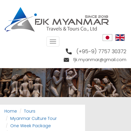
Skip
to
main
content
Toggle
navigation
(+95-9) 7757 30372
fjk.myanmar@gmail.com
Home
Tours
Myanmar Culture Tour
One Week Package