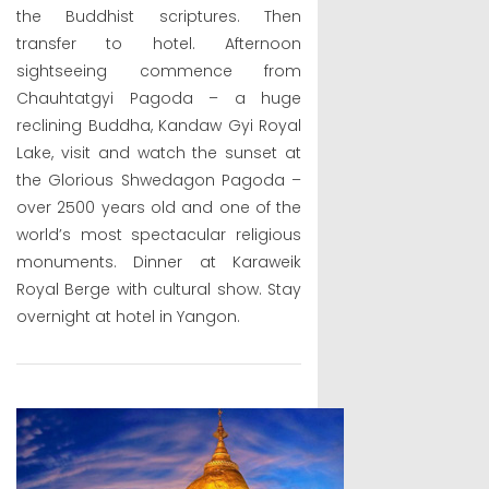
the Buddhist scriptures. Then
transfer to hotel. Afternoon
sightseeing commence from
Chauhtatgyi Pagoda – a huge
reclining Buddha, Kandaw Gyi Royal
Lake, visit and watch the sunset at
the Glorious Shwedagon Pagoda –
over 2500 years old and one of the
world’s most spectacular religious
monuments. Dinner at Karaweik
Royal Berge with cultural show. Stay
overnight at hotel in Yangon.