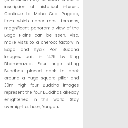
inscription of historical interest.
Continue to Maha Cedi Pagoda,
from which upper most terraces,
magnificent panoramic view of the
Bago Plains can be seen. Also,
make visits to a cheroot factory in
Bago and Kyaik Pon Buddha
Images, built in 1476 by King
Dhammazedi. Four huge sitting
Buddhas placed back to back
around a huge square pillar and
30m high four Buddha images
represent the four Buddhas already
enlightened in this world. Stay
overnight at hotel, Yangon.